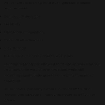
Most shooters looking for a truck gun share similar
requirements:
Compact dimensions
Reliability
Affordable ammunition
Practical effectiveness
Easy storage
The
Micro ARP 7.62x39
checks every box.
Its compact footprint allows it to fit into spaces where a
traditional rifle would be impractical while still
providing significantly greater capability than most
handguns.
For ranchers, property owners, outdoorsmen, and
recreational shooters, that combination is difficult to
ignore.