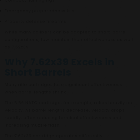
Compact hunting rigs
Emergency preparedness kits
Property defense firearms
While many calibers can be adapted to short-barrel
configurations, few maintain their effectiveness as well
as 7.62x39.
Why 7.62x39 Excels in
Short Barrels
Many rifle cartridges lose significant effectiveness
when barrel lengths shrink.
The 5.56 NATO cartridge, for example, relies heavily on
velocity. As barrel lengths decrease, velocity drops
rapidly, often reducing terminal effectiveness and
increasing muzzle flash.
The 7.62x39 cartridge operates differently.