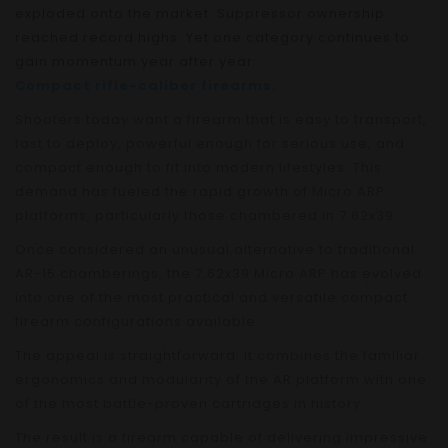
exploded onto the market. Suppressor ownership
reached record highs. Yet one category continues to
gain momentum year after year:
Compact rifle-caliber firearms.
Shooters today want a firearm that is easy to transport,
fast to deploy, powerful enough for serious use, and
compact enough to fit into modern lifestyles. This
demand has fueled the rapid growth of Micro ARP
platforms, particularly those chambered in 7.62x39.
Once considered an unusual alternative to traditional
AR-15 chamberings, the 7.62x39 Micro ARP has evolved
into one of the most practical and versatile compact
firearm configurations available.
The appeal is straightforward. It combines the familiar
ergonomics and modularity of the AR platform with one
of the most battle-proven cartridges in history.
The result is a firearm capable of delivering impressive