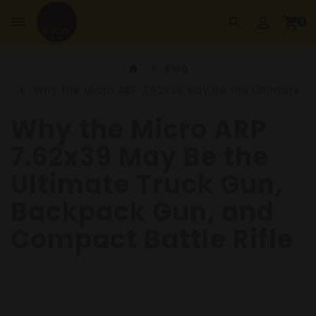
perm_identity
dehaze
shopping_cart
search
0
Blog
home
Why the Micro ARP 7.62x39 May Be the Ultimate T
Why the Micro ARP
7.62x39 May Be the
Ultimate Truck Gun,
Backpack Gun, and
Compact Battle Rifle