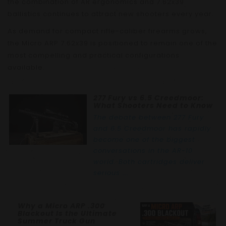
the combination of AR ergonomics and 7.62x39
ballistics continues to attract new shooters every year.
As demand for compact rifle-caliber firearms grows,
the Micro ARP 7.62x39 is positioned to remain one of the
most compelling and practical configurations
available.
277 Fury vs 6.5 Creedmoor:
What Shooters Need to Know
The debate between 277 Fury
and 6.5 Creedmoor has rapidly
become one of the biggest
conversations in the AR-10
world. Both cartridges deliver
serious ...
Why a Micro ARP .300
Blackout Is the Ultimate
Summer Truck Gun