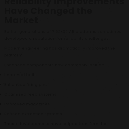
Reliability Improvements
Have Changed the
Market
Earlier generations of 7.62x39 AR platforms sometimes
developed a reputation for reliability challenges.
Modern engineering has dramatically improved the
platform.
Enhanced components now commonly include:
Improved bolts
Enhanced firing pins
Optimized feed systems
Improved magazines
Refined extraction systems
These developments have helped transform the