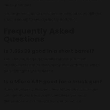
these priorities.
It is large enough to provide meaningful capability yet
small enough to remain highly portable.
Frequently Asked
Questions
Is 7.62x39 good in a short barrel?
Yes. The cartridge generally retains practical
effectiveness better than many rifle cartridges when
barrel lengths are reduced.
Is a Micro ARP good for a truck gun?
Many shooters consider it one of the best truck-gun
configurations because it combines compact
dimensions with rifle-caliber performance.