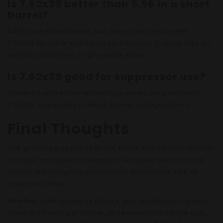
Is 7.62x39 better than 5.56 in a short
barrel?
Both have advantages, but many shooters prefer
7.62x39 for ultra-short barrels because it relies less on
velocity and more on projectile mass.
Is 7.62x39 good for suppressor use?
Modern suppressor technology works very well with
7.62x39, especially in short-barrel configurations.
Final Thoughts
The growing popularity of the Micro ARP 7.62x39 reflects
a larger shift toward compact, versatile firearms that
deliver meaningful performance without the size of
traditional rifles.
Whether configured as a truck gun, backpack firearm,
compact hunting platform, or recreational range gun,