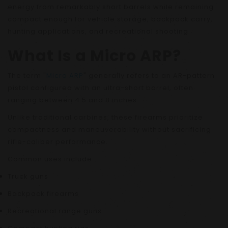
energy from remarkably short barrels while remaining
compact enough for vehicle storage, backpack carry,
hunting applications, and recreational shooting.
What Is a Micro ARP?
The term "
Micro ARP
" generally refers to an AR-pattern
pistol configured with an ultra-short barrel, often
ranging between 4.5 and 8 inches.
Unlike traditional carbines, these firearms prioritize
compactness and maneuverability without sacrificing
rifle-caliber performance.
Common uses include:
Truck guns
Backpack firearms
Recreational range guns