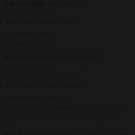
Advantages of
7.62x39
Lower ammunition cost
Proven worldwide track record
Strong energy delivery
Excellent availability
Advantages of
300 Blackout
Better subsonic support
Designed around suppressor use
Standard AR magazine compatibility
Extensive aftermarket support
For shooters prioritizing affordability and hard-hitting
performance, 7.62x39 often presents tremendous
value.