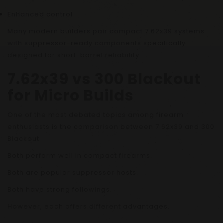
Enhanced control
Many modern builders pair compact 7.62x39 systems
with suppressor-ready components specifically
designed for short-barrel reliability.
7.62x39 vs 300 Blackout
for Micro Builds
One of the most debated topics among firearm
enthusiasts is the comparison between 7.62x39 and 300
Blackout.
Both perform well in compact firearms.
Both are popular suppressor hosts.
Both have strong followings.
However, each offers different advantages.