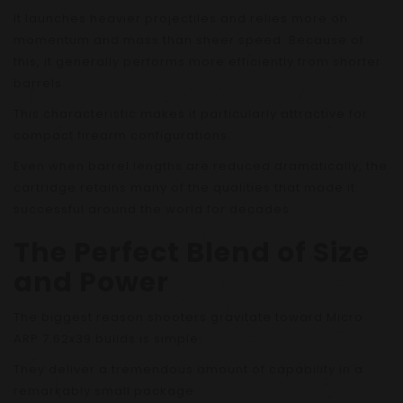
It launches heavier projectiles and relies more on
momentum and mass than sheer speed. Because of
this, it generally performs more efficiently from shorter
barrels.
This characteristic makes it particularly attractive for
compact firearm configurations.
Even when barrel lengths are reduced dramatically, the
cartridge retains many of the qualities that made it
successful around the world for decades.
The Perfect Blend of Size
and Power
The biggest reason shooters gravitate toward Micro
ARP 7.62x39 builds is simple:
They deliver a tremendous amount of capability in a
remarkably small package.