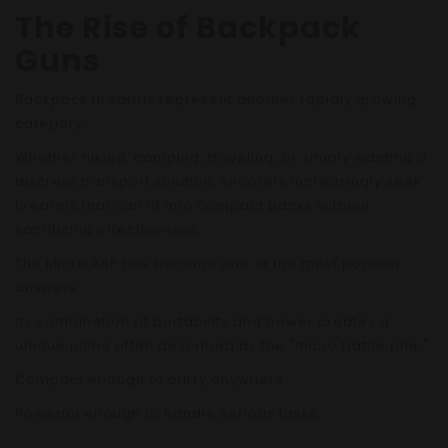
The Rise of Backpack
Guns
Backpack firearms represent another rapidly growing
category.
Whether hiking, camping, traveling, or simply wanting a
discreet transport solution, shooters increasingly seek
firearms that can fit into compact packs without
sacrificing effectiveness.
The Micro ARP has become one of the most popular
answers.
Its combination of portability and power creates a
unique niche often described as the "micro battle rifle."
Compact enough to carry anywhere.
Powerful enough to handle serious tasks.