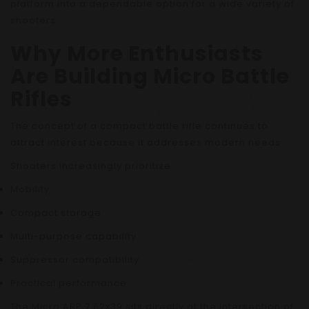
platform into a dependable option for a wide variety of
shooters.
Why More Enthusiasts
Are Building Micro Battle
Rifles
The concept of a compact battle rifle continues to
attract interest because it addresses modern needs.
Shooters increasingly prioritize:
Mobility
Compact storage
Multi-purpose capability
Suppressor compatibility
Practical performance
The Micro ARP 7.62x39 sits directly at the intersection of