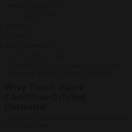
A compact build can offer:
Rifle-caliber performance
Fast handling
Easy transport
Affordable ammunition
Excellent customization options
For many enthusiasts, it represents the ideal balance
between a full-size rifle and a traditional handgun.
Why Truck Guns
Continue Driving
Demand
The term "truck gun" remains one of the most searched
firearm topics online.