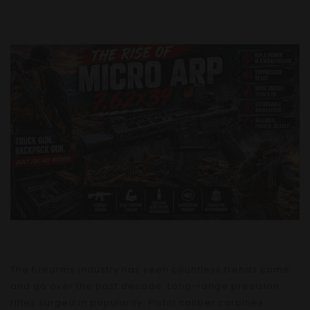
The firearms industry has seen countless trends come
and go over the past decade. Long-range precision
rifles surged in popularity. Pistol caliber carbines