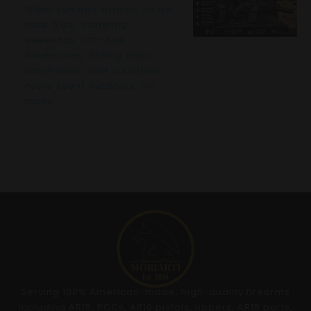
When summer arrives, so do
road trips, camping
weekends, off-road
adventures, fishing trips,
ranch work, and countless
hours spent outdoors. For
many ...
Serving 100% American-made, high-quality firearms
including AR15, PCCs, AR10 pistols, uppers, AR15 parts,