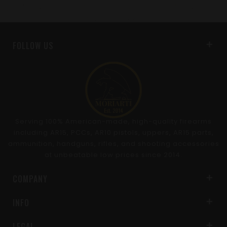
FOLLOW US
Serving 100% American-made, high-quality firearms
including AR15, PCCs, AR10 pistols, uppers, AR15 parts,
ammunition, handguns, rifles, and shooting accessories
at unbeatable low prices since 2014.
COMPANY
INFO
LEGAL