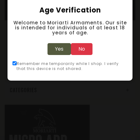
Age Verification
Welcome to Moriarti Armaments. Our site
A
R-15 5.56/300/350 Complete Nickel Boron Bolt Carrier Group – LEFT HAND
A
R-15 5.56/300AAC Complete Bolt Assembly / LEFT HAND / Nickel Boron
is intended for individuals of at least 18
years of age.
$199.95
$119.95
Yes
No
Showing 1 to 6 of 6 (1 Pages)
Remember me temporarily while I shop. I verify
that this device is not shared.
CATEGORIES