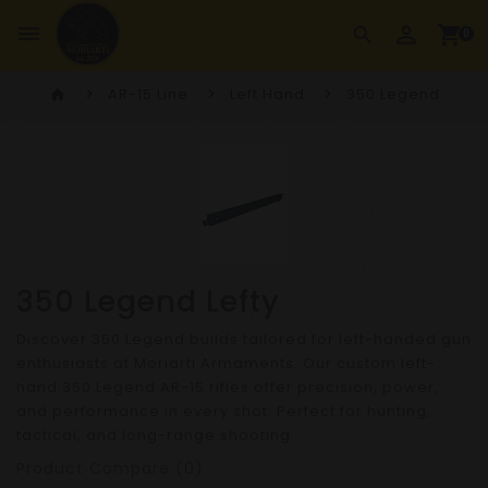
perm_identity
dehaze
shopping_cart
search
0
AR-15 Line
Left Hand
350 Legend
home
350 Legend Lefty
Discover 350 Legend builds tailored for left-handed gun
enthusiasts at Moriarti Armaments. Our custom left-
hand 350 Legend AR-15 rifles offer precision, power,
and performance in every shot. Perfect for hunting,
tactical, and long-range shooting.
Product Compare (0)