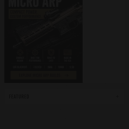
FEATURED