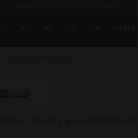
Military & LEO
Dealers
Online Gun Purchase
Blog
-15
AR-10
PCC
AK-47
GUNS
SILENCERS
Dust Covers & Forward Assists
0 Dust Covers & Forward Assis
e Or Upgrade Your Large-Frame AR With
AR-10 Dust Covers