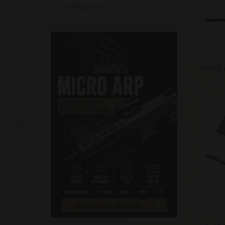
Distributors