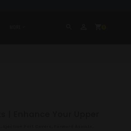
perm_identity
search
shopping_cart
MORE
0
ts | Enhance Your Upper
, Ejection Port Covers, Forward Assists,