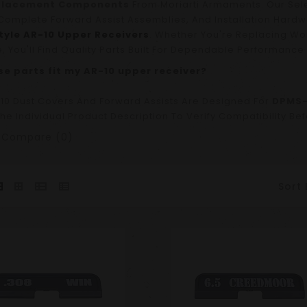
placement Components
From Moriarti Armaments. Our Sel
Complete Forward Assist Assemblies, And Installation Hardw
yle AR-10 Upper Receivers
. Whether You're Replacing W
e, You'll Find Quality Parts Built For Dependable Performance 
ese parts fit my AR-10 upper receiver?
10 Dust Covers And Forward Assists Are Designed For
DPMS-
he Individual Product Description To Verify Compatibility Be
 Compare (0)
Sort 