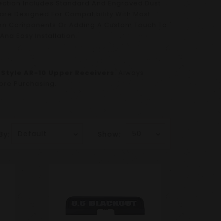
ection Includes Standard And Engraved Dust
are Designed For Compatibility With Most
orn Components Or Adding A Custom Touch To
And Easy Installation.
Style AR-10 Upper Receivers
. Always
fore Purchasing.
By:
Show: