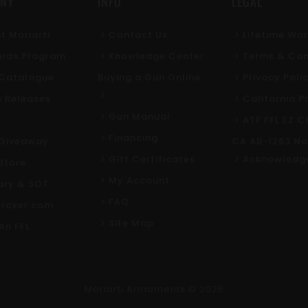
NY
INFO
LEGAL
t Moriarti
Contact Us
Lifetime Wa
rds Program
Knowledge Center
Terms & Con
l Catalogue
Buying a Gun Online
Privacy Poli
s Releases
California P
Gun Manual
ATF FFL EZ C
Financing
Giveaway
CA AB-1263 No
Gift Certificates
Acknowledg
Store
My Account
tary & SOT
FAQ
roker.com
Site Map
An FFL
Moriarti Armaments
© 2026