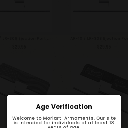
A
R-10 / LR-308 Ejection Port Dust Cover Assembly With .308 WIN Engraving
$29.95
$29.95
Age Verification
Welcome to Moriarti Armaments. Our site
is intended for individuals of at least 18
years of age.