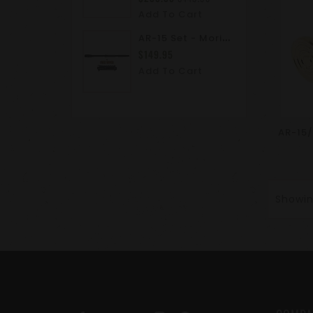
Add To Cart
A
R-15 Set - Moriarti AR15 5.56 NATO M4 Carbine Barrel With Free M4 Upper Receiver - Stripped
$149.95
Add To Cart
Showing