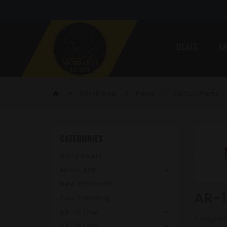
DEALS
AR
AR-10 Line
Parts
Upper Parts
home
CATEGORIES
Daily Deals
Micro ARP
New Products
AR-1
Top Trending
AR-15 Line
Complet
AR-10 Line