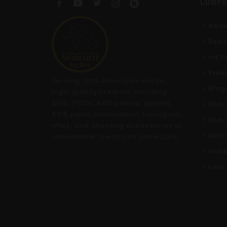
COMPA
Abou
Rewa
Int'
Pres
Serving 100% American-made,
Blog
high-quality firearms including
AR15, PCCs, AR10 pistols, uppers,
Gun 
AR15 parts, ammunition, handguns,
Gun 
rifles, and shooting accessories at
Mili
unbeatable low prices since 2014.
GunB
Find 