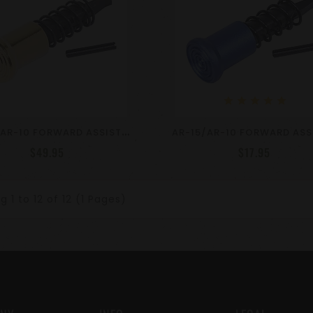
star
star
star
star
star
A
R-15/AR-10 FORWARD ASSIST ASSEMBLY - Gold Plated
$49.95
$17.95
 1 to 12 of 12 (1 Pages)