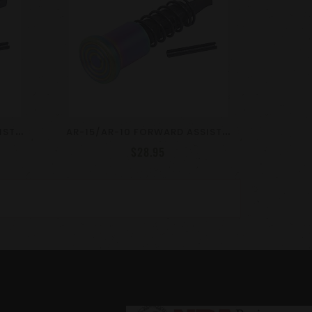
A
R-15/AR-10 FORWARD ASSIST ASSEMBLY / ENGRAVED DESIGN / VARIOUS COLORS
A
R-15/AR-10 FORWARD ASSIST ASSEMBLY / RAINBOW PVD COATED
$28.95