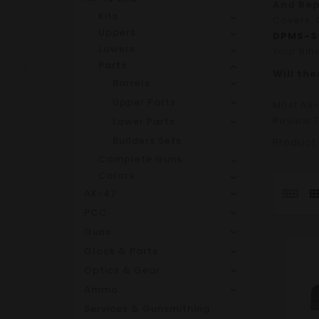
And Re
Kits
Covers, 
Uppers
DPMS-St
Lowers
Your Rifl
Parts
Will th
Barrels
Upper Parts
Most AR-
Review T
Lower Parts
Builders Sets
Product
Complete Guns
Colors
AK-47
PCC
Guns
Glock & Parts
Optics & Gear
Ammo
Services & Gunsmithing