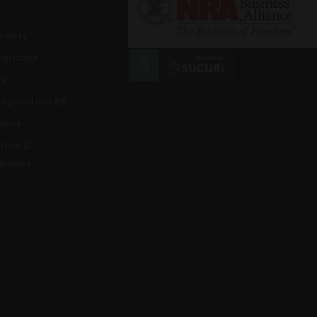
rranty
ditions
cy
roposition 65
heck
tice &
ement