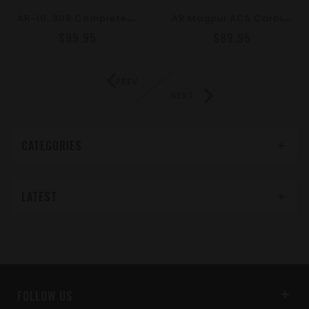
A
R-10 .308 Complete Lower Parts Kit With Ergonomic Pistol Grip – DPMS Compatible
A
R Magpul ACS Carbine Stock – Mil-Spec Model
$99.95
$89.95
PREV
NEXT
CATEGORIES
LATEST
FOLLOW US