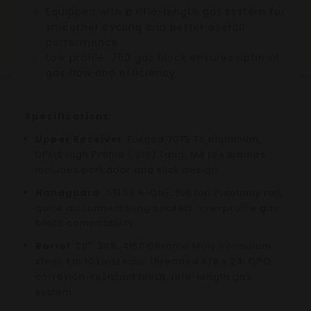
Equipped with a rifle-length gas system for
smoother cycling and better overall
performance.
Low profile .750 gas block ensures optimal
gas flow and efficiency.
Specifications:
Upper Receiver
: Forged 7075 T6 aluminum,
DPMS High Profile (.210) Tang, M4 feedramps,
includes port door and slick design.
Handguard
: ATLAS R-ONE, full top Picatinny rail,
quick disconnect sling sockets, low-profile gas
block compatibility.
Barrel
: 20" .308, 4150 Chrome Moly Vanadium
steel, 1 in 10 twist rate, threaded 5/8 x 24, QPQ
corrosion-resistant finish, rifle-length gas
system.