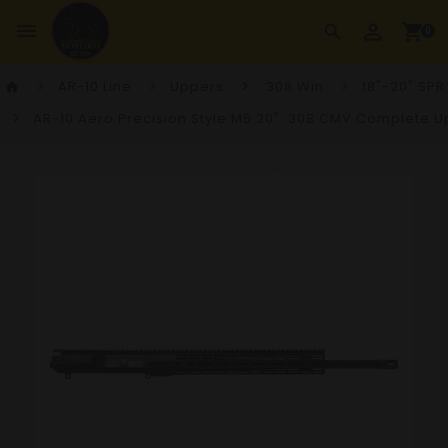
perm_identity
dehaze
shopping_cart
search
0
AR-10 Line
Uppers
.308 Win
18"-20" SPR
home
AR-10 Aero Precision Style M5 20" .308 CMV Complete 