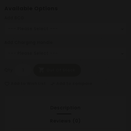
Available Options
Add BCG
Add Charging Handle
Qty
Out Of Stock
Add to Wish List
Add to compare
favorite_border
compare_arrows
Description
Reviews (0)