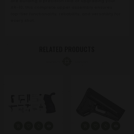
are building a precision rifle or upgrading your
AR-10, this complete upper assembly ensures
top-tier functionality, reliability, and versatility for
every shot.
RELATED PRODUCTS