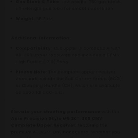
Gas Block & Tube
: Low profile .750 gas block,
rifle-length gas tube for smooth operation.
Weight
: 55.2 oz.
Additional Information:
Compatibility
: This upper is compatible with
AR-308 upper receivers and includes a DPMS
High Profile (.210) Tang.
Please Note
: The complete upper receiver
does
not
include the Bolt Carrier Group (BCG)
or Charging Handle (CH), which are available
as optional add-ons.
Elevate your shooting performance
with the
Aero Precision Style M5 20" .308 CMV
Complete Upper Receiver
, featuring the
premium ATLAS R-ONE handguard. Whether you