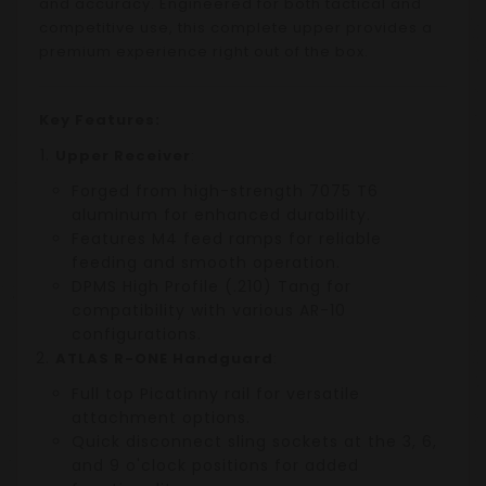
and accuracy. Engineered for both tactical and
competitive use, this complete upper provides a
premium experience right out of the box.
Key Features:
Upper Receiver
:
Forged from high-strength 7075 T6
aluminum for enhanced durability.
Features M4 feed ramps for reliable
feeding and smooth operation.
DPMS High Profile (.210) Tang for
compatibility with various AR-10
configurations.
ATLAS R-ONE Handguard
:
Full top Picatinny rail for versatile
attachment options.
Quick disconnect sling sockets at the 3, 6,
and 9 o'clock positions for added