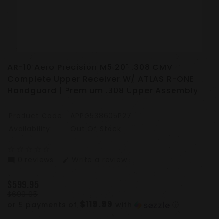
AR-10 Aero Precision M5 20" .308 CMV
Complete Upper Receiver W/ ATLAS R-ONE
Handguard | Premium .308 Upper Assembly
Product Code:
APPG538605P27
Availability:
Out Of Stock
star_border
star_border
star_border
star_border
star_border
0 reviews
Write a review
mode_comment
edit
$599.95
$699.95
$119.99
or 5 payments of
with
ⓘ