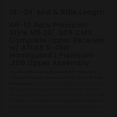
18"-24" Mid & Rifle Length
AR-10 Aero Precision
Style M5 20" .308 CMV
Complete Upper Receiver
w/ ATLAS R-ONE
Handguard | Premium
.308 Upper Assembly
The
Aero Precision Style M5 20" .308 CMV
Complete Upper Receiver with ATLAS R-ONE
Handguard
is a top-tier upgrade for your AR-10,
designed for shooters who demand precision,
durability, and superior customization. With a 20"
.308 barrel, a reliable rifle-length gas system, and
the high-performance ATLAS R-ONE handguard,
this upper assembly offers unmatched reliability