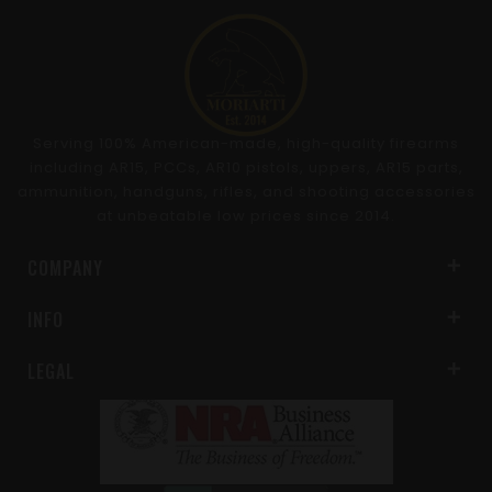
Serving 100% American-made, high-quality firearms
including AR15, PCCs, AR10 pistols, uppers, AR15 parts,
ammunition, handguns, rifles, and shooting accessories
at unbeatable low prices since 2014.
COMPANY
INFO
LEGAL