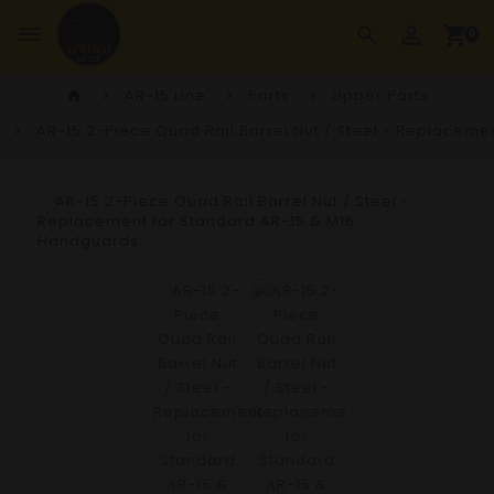
perm_identity
dehaze
shopping_cart
search
0
AR-15 Line
Parts
Upper Parts
home
AR-15 2-Piece Quad Rail Barrel Nut / Steel - Replacem