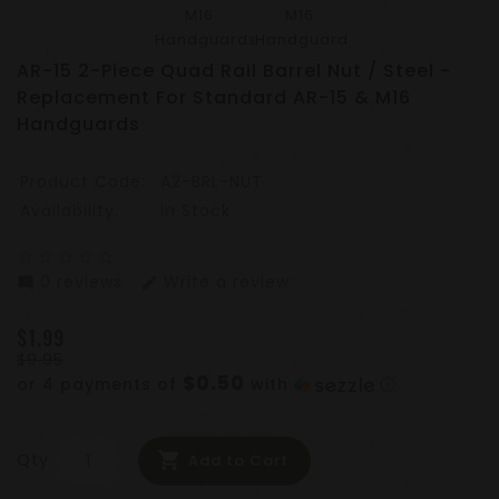
AR-15 2-Piece Quad Rail Barrel Nut / Steel -
Replacement For Standard AR-15 & M16
Handguards
Product Code:
A2-BRL-NUT
Availability:
In Stock
star_border
star_border
star_border
star_border
star_border
0 reviews
Write a review
mode_comment
edit
$1.99
$9.95
$0.50
or 4 payments of
with
ⓘ
Qty
Add to Cart