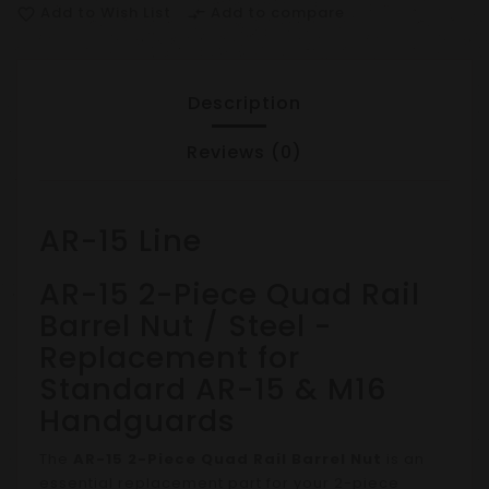
Add to Wish List
Add to compare
favorite_border
compare_arrows
Description
Reviews (0)
AR-15 Line
AR-15 2-Piece Quad Rail
Barrel Nut / Steel -
Replacement for
Standard AR-15 & M16
Handguards
The
AR-15 2-Piece Quad Rail Barrel Nut
is an
essential replacement part for your 2-piece