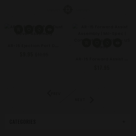
A
R-15 Ejection Port Dust Cover Assembly
$9.95
$11.95
A
R-15 Forward Assist Assembly | Mil-Spec | Complete Assembly - US Made
$17.95
PREV
NEXT
CATEGORIES