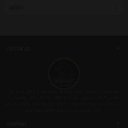
LATEST
FOLLOW US
Serving 100% American-made, high-quality firearms
including AR15, PCCs, AR10 pistols, uppers, AR15 parts,
ammunition, handguns, rifles, and shooting accessories
at unbeatable low prices since 2014.
COMPANY