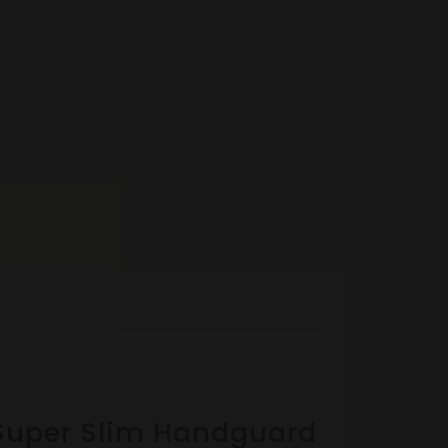
ok Super Slim Handguard