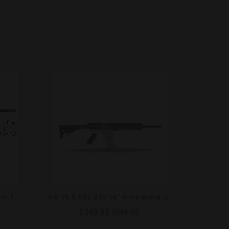
A
R-15 5.56/.223 24" Premium Tactical Rifle Kit / 15" Mlok / Target Crown
A
R-15 5.56/.223 16" Rifle Build Kit / 10" Mlok / LE Stock
$349.95
$549.95