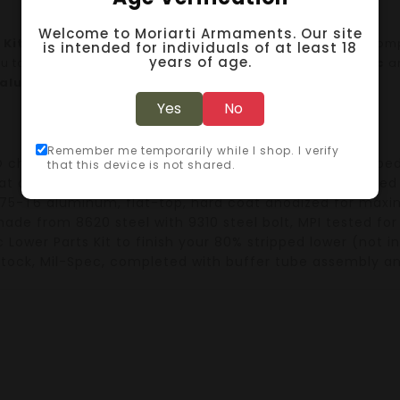
Welcome to Moriarti Armaments. Our site
 Kit
contains all the essential components you need to com
is intended for individuals of at least 18
years of age.
ou to customize your build.
All components
are
Mil-Spec
a
 aluminum
for optimal durability.
Yes
No
Remember me temporarily while I shop. I verify
O chamber
,
1:7 twist
, phosphate processed, and equippe
that this device is not shared.
oat design
,
aircraft-grade aluminum
, hard coat anodized 
75-T6 aluminum
, flat-top, hard coat anodized for ma
made from
8620 steel
with
9310 steel bolt
,
MPI tested
for
 Lower Parts Kit
to finish your
80% stripped lower
(not in
stock
,
Mil-Spec
, completed with
buffer tube assembly
a