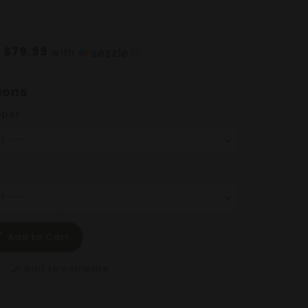
$79.99
f
with
ⓘ
ions
pper
Add to Cart
Add to compare
compare_arrows