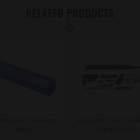
RELATED PRODUCTS
A
R-15/AR-10 4.5″ Octagonal Fake Suppressor | Barrel Extension | Choose Color & TPI
$59.95
$449.95
$749.95