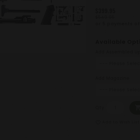
$399.95
$549.95
or 5 payments o
Available Opt
Add Assembled U
Add Magazine
Qty
Add to Wish List
favorite_border