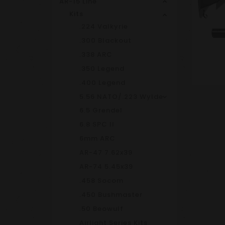
AR-15 Line
Kits
.224 Valkyrie
.300 Blackout
.338 ARC
.350 Legend
.400 Legend
5.56 NATO/.223 Wylde
6.5 Grendel
6.8 SPC II
6mm ARC
AR-47 7.62x39
AR-74 5.45x39
.458 Socom
.450 Bushmaster
.50 Beowulf
Airlight Series Kits