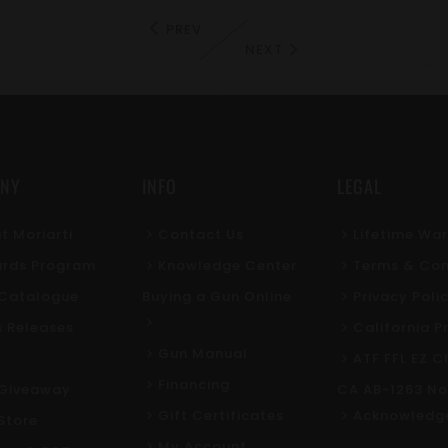
PREV
NEXT
NY
INFO
LEGAL
t Moriarti
Contact Us
Lifetime Wa
rds Program
Knowledge Center
Terms & Con
l Catalogue
Buying a Gun Online
Privacy Poli
s Releases
California P
Gun Manual
ATF FFL EZ C
Financing
Giveaway
CA AB-1263 No
Gift Certificates
Acknowledg
Store
My Account