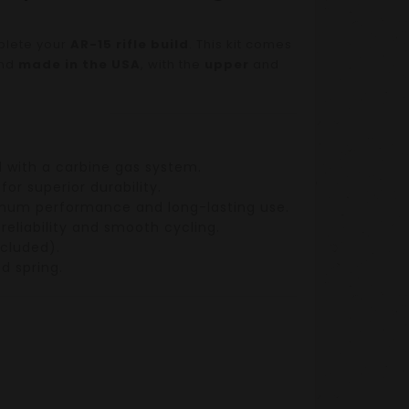
plete your
AR-15 rifle build
. This kit comes
nd
made in the USA
, with the
upper
and
d with a
carbine gas system
.
for superior durability.
ximum performance and long-lasting use.
 reliability and smooth cycling.
cluded).
nd
spring
.