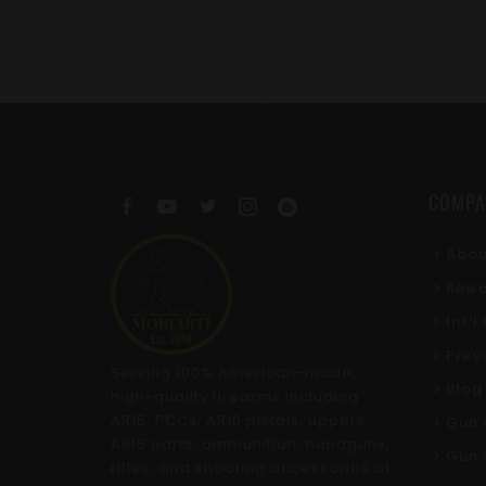
COMPA
Abou
Rewa
Int'
Pres
Serving 100% American-made,
Blog
high-quality firearms including
AR15, PCCs, AR10 pistols, uppers,
Gun 
AR15 parts, ammunition, handguns,
Gun 
rifles, and shooting accessories at