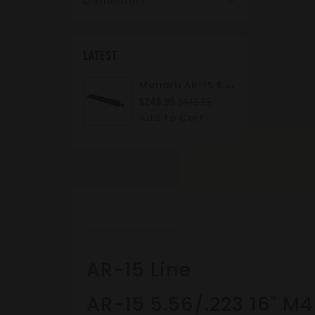
Distributors
LATEST
M
Oriarti AR-15 6.8 SPC II 10.5" Complete Upper Assembly | M-LOK | A2 Flash Hider | Suppressor Ready
$249.95
$449.95
Add To Cart
AR-15 Line
AR-15 5.56/.223 16" M4