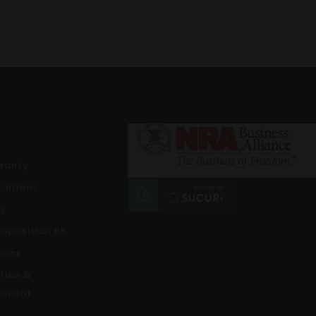
rranty
ditions
cy
roposition 65
heck
tice &
ement