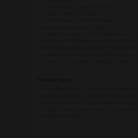
Twist Rate
: 1 in 7"
Gas System
: Carbine Length
Muzzle Thread
: 1/2x28
Muzzle Device
: A2 Flash Hider
Gas Block Diameter
: .750"
Upper Receiver
: 7075-T6 Aluminum,
DP
Handguard
:
15" Mlok Super Slim
, free fl
Bolt Carrier Group
:
M16 BCG
,
8620 steel
Lower Parts Kit
: Classic
AR15 Mil-Spec L
Stock
:
M4 6-position
,
Mil-Spec
, black
Please Note:
Unassembled Kit
: This kit is
unassembl
Stock Availability
: We may have variati
Non-FFL Item
: No
FFL
is required for pu
Images
: Stock photos are for illustra
excellent quality.