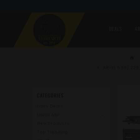
DEALS
AR
home
AR-15 5.56/.223
CATEGORIES
Daily Deals
Micro ARP
New Products
Top Trending