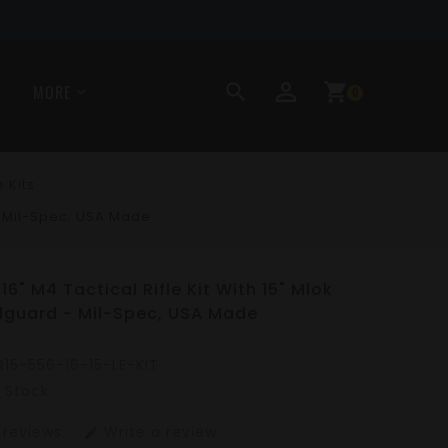
perm_identity
search
shopping_cart
MORE
0
e Kits
 - Mil-Spec, USA Made
16" M4 Tactical Rifle Kit With 15" Mlok
dguard - Mil-Spec, USA Made
R15-556-16-15-LE-KIT
n Stock
 reviews
Write a review
edit