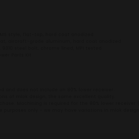
MS style
, flat-top, hard coat anodized
oat,
aircraft-grade aluminum
, hard coat anodized
,
9310 steel bolt
,
chrome lined
,
MPI tested
ower Parts Kit
ed
and does
not include an 80% lower receiver
.
ons of mlok design, the same excellent quality.
rchase.
Machining
is required for the
80% lower receiver
(
tive purposes only - we may have variations in mlok desig