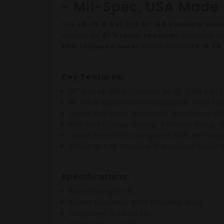
- Mil-Spec, USA Made
The
AR-15 5.56/.223 16" M4 Tactical Rifle
without an
80% lower receiver
, allowing y
80% stripped lower
crafted from
7075 T6
Key Features:
16" Barrel
:
4150 Chrome Moly
,
5.56 NAT
15" Mlok Super Slim Handguard
:
Free fl
Upper Receiver
: Precision machined
70
M16 Bolt Carrier Group
:
Chrome lined
, 
Lower Parts Kit
: Complete
AR15 Mil-Spec
Stock
:
M4 LE Carbine 6-position black 
Specifications:
Barrel Length
: 16"
Barrel Material
: 4150 Chrome Moly
Chamber
: 5.56 NATO