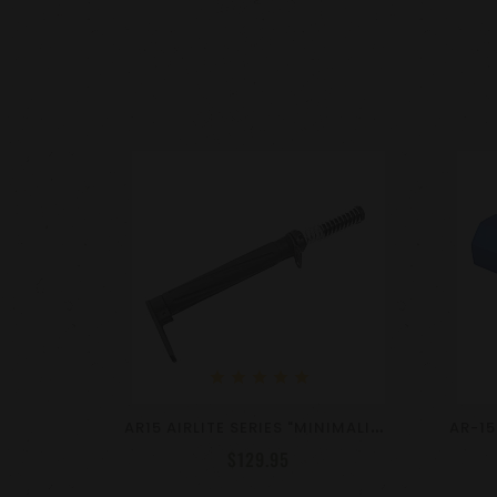
star
star
star
star
star
A
R15 AIRLITE SERIES "MINIMALIST" STOCK KIT - VARIOUS COLORS
$129.95