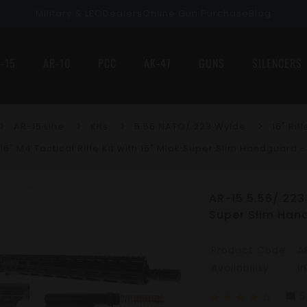
Military & LEO
Dealers
Online Gun Purchase
Blog
-15
AR-10
PCC
AK-47
GUNS
SILENCERS
AR-15 Line
Kits
5.56 NATO/.223 Wylde
16" Rifl
 16" M4 Tactical Rifle Kit with 15" Mlok Super Slim Handguard
AR-15 5.56/.223 
Super Slim Han
Product Code:
A
Availability:
I
5
mode_comment
star
star
star
star
star_border