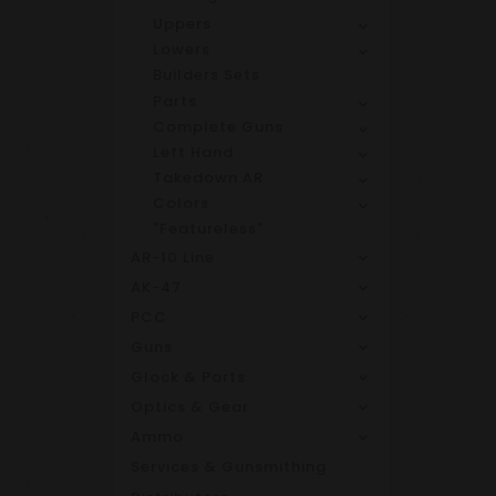
Uppers
Lowers
Builders Sets
Parts
Complete Guns
Left Hand
Takedown AR
Colors
"Featureless"
AR-10 Line
AK-47
PCC
Guns
Glock & Parts
Optics & Gear
Ammo
Services & Gunsmithing