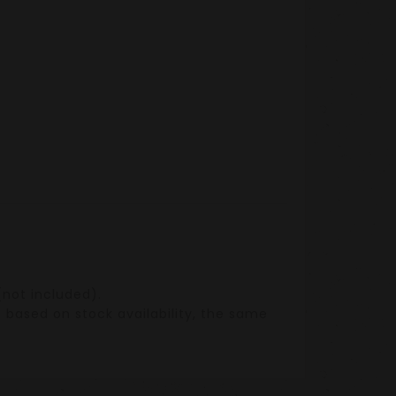
not included).
n based on stock availability, the same