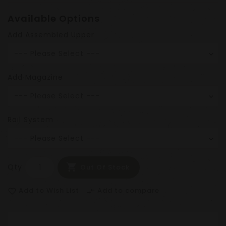
Available Options
Add Assembled Upper
Add Magazine
Rail System
Qty
Out Of Stock
Add to Wish List
Add to compare
favorite_border
compare_arrows