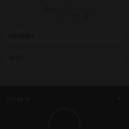
PREV
NEXT
CATEGORIES
LATEST
FOLLOW US