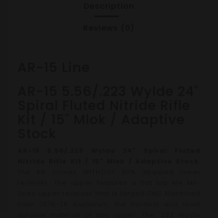
Description
Reviews (0)
AR-15 Line
AR-15 5.56/.223 Wylde 24"
Spiral Fluted Nitride Rifle
Kit / 15" Mlok / Adaptive
Stock
AR-15 5.56/.223 Wylde 24" Spiral Fluted
Nitride Rifle Kit / 15" Mlok / Adaptive Stock
.
The kit comes WITHOUT 80% stripped lower
receiver.
The upper features a flat top M4 Mil-
Spec upper receiver that is forged CNC Machined
from 7075-T6 Aluminum, the hardest and most
durable material of any upper. The .223 Wylde