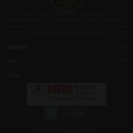
Serving 100% American-made, high-quality firearms
including AR15, PCCs, AR10 pistols, uppers, AR15 parts,
ammunition, handguns, rifles, and shooting accessories
at unbeatable low prices since 2014.
COMPANY
INFO
LEGAL
Moriarti Armaments
© 2026