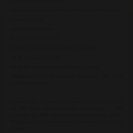
Rifle length Gas System
M4 flat top forged upper receiver, anodized black
Forward Assist
Ejection Port Cover
15" Mlok free float rail
M16 Bolt Carrier Group, Nitride, Serrated
AR-15 Charging Handle
AR-15 Mil
Spec Lower Parts Kit w/ A2 Grip
Adaptive Stock 6-position assembly w/ AR15
buffer and spring
Please Note: Comes unassembled.
This kit is not
an FFL item because some machining is still
required on 80% Stripped Lower Receiver.
NOTE:
Images may not be an exact representation of the
product.