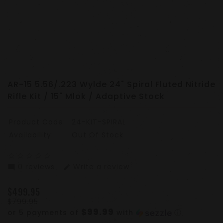
AR-15 5.56/.223 Wylde 24" Spiral Fluted Nitride
Rifle Kit / 15" Mlok / Adaptive Stock
Product Code:
24-KIT-SPIRAL
Availability:
Out Of Stock
star_border
star_border
star_border
star_border
star_border
0 reviews
Write a review
mode_comment
edit
$499.95
$799.95
$99.99
or 5 payments of
with
ⓘ