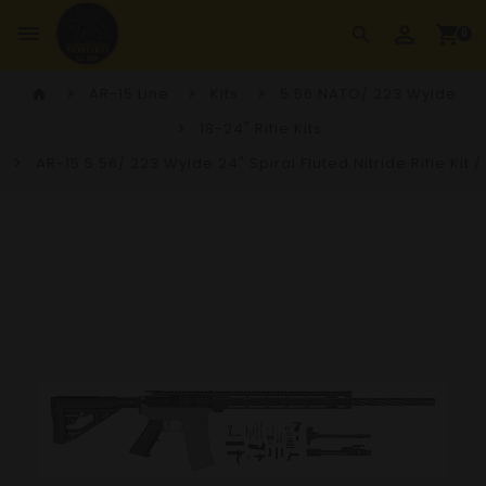
perm_identity
dehaze
shopping_cart
search
0
AR-15 Line
Kits
5.56 NATO/.223 Wylde
home
18-24" Rifle Kits
AR-15 5.56/.223 Wylde 24" Spiral Fluted Nitride Rifle Kit 