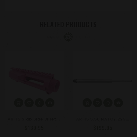
RELATED PRODUCTS
A
R-15 Slab Side Billet Upper Receiver | Choose Your Anodized Color
A
R-15 5.56 NATO/.223 Wylde 20" Stainless Steel Barrel, Straight Fluted 1-8 Twist
$139.95
$199.95