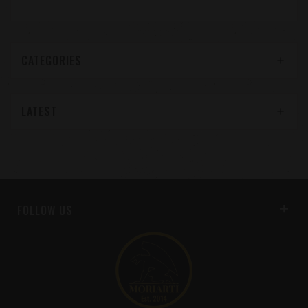
CATEGORIES
LATEST
FOLLOW US