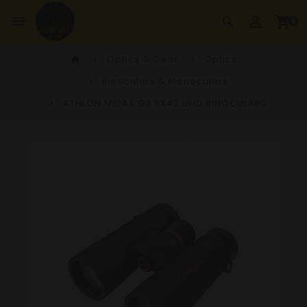
perm_identity
dehaze
shopping_cart
search
0
Optics & Gear
Optics
home
Binoculars & Monoculars
ATHLON MIDAS G2 8X42 UHD BINOCULARS