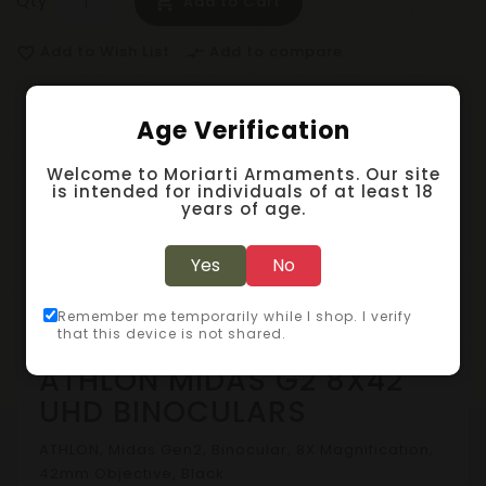
Qty
Add to Cart
Add to Wish List
Add to compare
favorite_border
compare_arrows
Age Verification
Description
Welcome to Moriarti Armaments. Our site
Specification
is intended for individuals of at least 18
years of age.
Reviews (0)
Yes
No
Binoculars & Monoculars
Remember me temporarily while I shop. I verify
that this device is not shared.
ATHLON MIDAS G2 8X42
UHD BINOCULARS
ATHLON, Midas Gen2, Binocular, 8X Magnification,
42mm Objective, Black