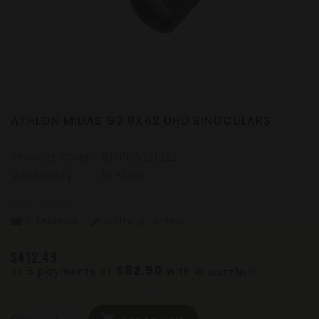
ATHLON MIDAS G2 8X42 UHD BINOCULARS
Product Code:
813869021822
Availability:
In Stock
star_border
star_border
star_border
star_border
star_border
0 reviews
Write a review
mode_comment
edit
$412.49
$82.50
or 5 payments of
with
ⓘ