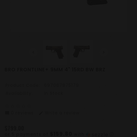
BRO FRONTLINE+ 9MM 4" 15RD BW BRZ
Product Code:
697067875179
Availability:
In Stock
star_border
star_border
star_border
star_border
star_border
0 reviews
Write a review
mode_comment
edit
$799.00
$159.80
or 5 payments of
with
ⓘ