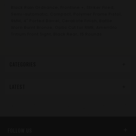
Black Rain Ordnance, Frontline +, Striker Fired,
Semi-automatic, Compact, Polymer Frame Pistol,
9MM, 4" Ported Barrel, Cerakote Finish, Battle
Worn Burnt Bronze, Optic Cut for RMR, AmeriGlo
Tritium Front Sight, Black Rear, 15 Rounds
CATEGORIES
LATEST
FOLLOW US