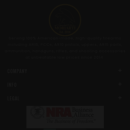
Serving 100% American-made, high-quality firearms
including AR15, PCCs, AR10 pistols, uppers, AR15 parts,
ammunition, handguns, rifles, and shooting accessories
at unbeatable low prices since 2014.
COMPANY
INFO
LEGAL