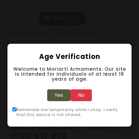
Qty
Add to Cart
Add to Wish List
Add to compare
favorite_border
compare_arrows
Age Verification
Description
Welcome to Moriarti Armaments. Our site
Specification
is intended for individuals of at least 18
years of age.
Reviews (0)
Yes
No
Pistols - Polymer Frame
Remember me temporarily while I shop. I verify
that this device is not shared.
BRO FRONTLINE+ 9MM 4"
15RD BW BRZ