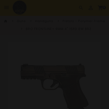
perm_identity
dehaze
shopping_cart
search
0
Guns
Handguns
Pistols - Polymer Frame
home
BRO FRONTLINE+ 9MM 4" 15RD BW BRZ