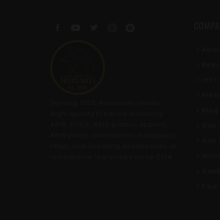
COMPA
Abou
Rewa
Int'
Pres
Serving 100% American-made,
Blog
high-quality firearms including
AR15, PCCs, AR10 pistols, uppers,
Gun 
AR15 parts, ammunition, handguns,
Gun 
rifles, and shooting accessories at
Mili
unbeatable low prices since 2014.
GunB
Find 