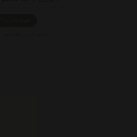
Add to Cart
Add to compare
compare_arrows