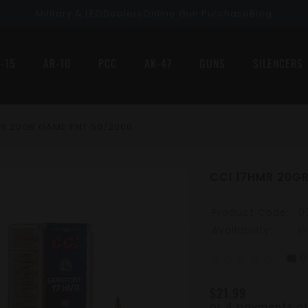
Military & LEO
Dealers
Online Gun Purchase
Blog
-15
AR-10
PCC
AK-47
GUNS
SILENCERS
MR 20GR GAME PNT 50/2000
CCI 17HMR 20G
Product Code:
0
Availability:
I
0
mode_comment
star_border
star_border
star_border
star_border
star_border
$21.99
or 4 payments o