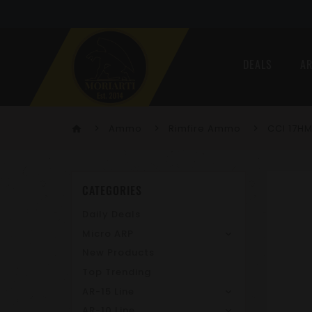
DEALS
AR
Ammo
Rimfire Ammo
CCI 17H
home
CATEGORIES
Daily Deals
Micro ARP
New Products
Top Trending
AR-15 Line
AR-10 Line