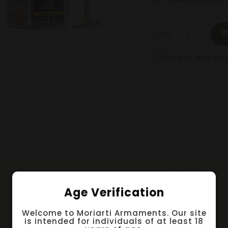
Qty
Add to Wish List
favorite_border
Age Verification
Welcome to Moriarti Armaments. Our site
is intended for individuals of at least 18