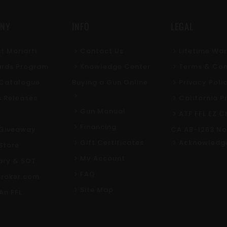
NY
INFO
LEGAL
t Moriarti
Contact Us
Lifetime Wa
rds Program
Knowledge Center
Terms & Con
l Catalogue
Buying a Gun Online
Privacy Poli
s Releases
California P
Gun Manual
ATF FFL EZ C
Financing
Giveaway
CA AB-1263 No
Gift Certificates
Acknowledg
Store
My Account
tary & SOT
FAQ
roker.com
Site Map
An FFL