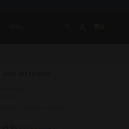
perm_identity
search
shopping_cart
MORE
0
R GAME PNT 50/2000
76683000521
n Stock
 reviews
Write a review
edit
$5.50
f
with
ⓘ