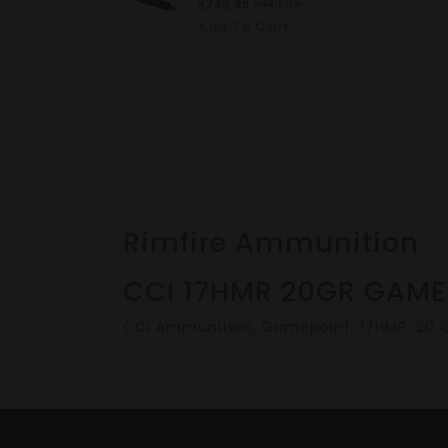
$249.95
$449.95
Add To Cart
Rimfire Ammunition
CCI 17HMR 20GR GAME
CCI Ammunition, Gamepoint, 17HMR, 20 Gr