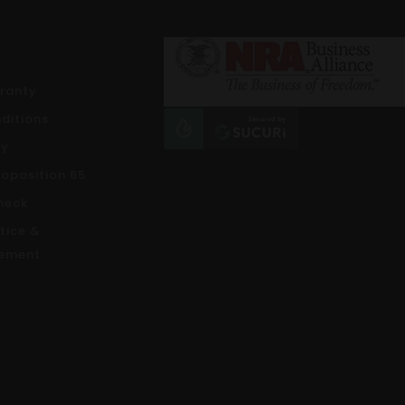
rranty
ditions
cy
roposition 65
heck
tice &
ement