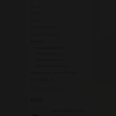
AK-47
PCC
Guns
Glock & Parts
Optics & Gear
Ammo
Handgun Ammo
Rifle Ammo
Rimfire Ammo
Shot Shell Ammo
Services & Gunsmithing
Distributors
LATEST
M
Oriarti AR-15 6.8 SPC II 10.5" Complete Upper Assembly | M-LOK | A2 Flash Hider | Suppressor Ready