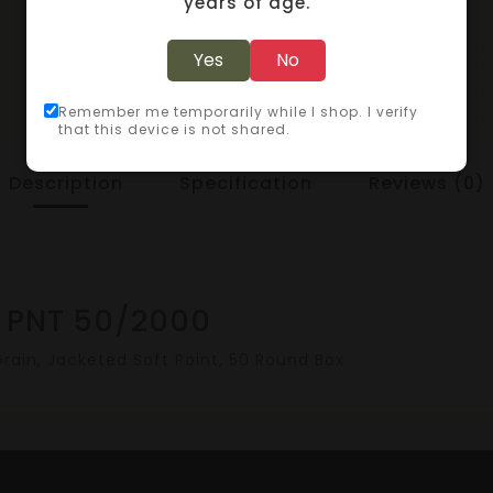
years of age.
Yes
No
Remember me temporarily while I shop. I verify
that this device is not shared.
Description
Specification
Reviews (0)
 PNT 50/2000
ain, Jacketed Soft Point, 50 Round Box