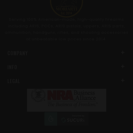
Serving 100% American-made, high-quality firearms
including AR15, PCCs, AR10 pistols, uppers, AR15 parts,
ammunition, handguns, rifles, and shooting accessories
at unbeatable low prices since 2014.
COMPANY
INFO
LEGAL