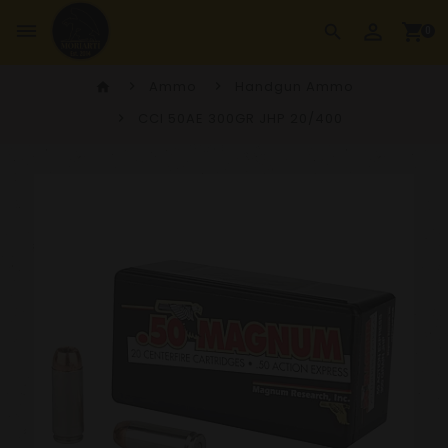
perm_identity
dehaze
shopping_cart
search
0
Ammo
Handgun Ammo
home
CCI 50AE 300GR JHP 20/400