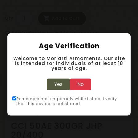
Qty
Add to Cart
Add to Wish List
Add to compare
favorite_border
compare_arrows
Age Verification
Description
Welcome to Moriarti Armaments. Our site
is intended for individuals of at least 18
years of age.
Specification
Yes
No
Reviews (0)
Remember me temporarily while I shop. I verify
that this device is not shared.
Handgun Ammunition
CCI 50AE 300GR JHP
20/400