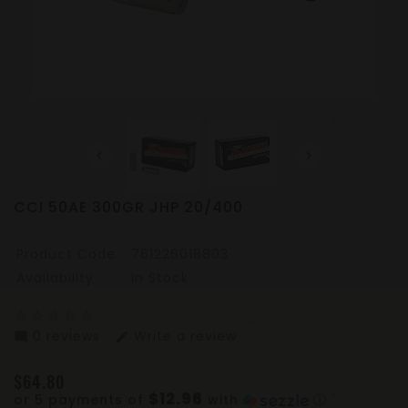
CCI 50AE 300GR JHP 20/400
Product Code:
761226018803
Availability:
In Stock
star_border
star_border
star_border
star_border
star_border
0 reviews
Write a review
mode_comment
edit
$64.80
$12.96
or 5 payments of
with
ⓘ