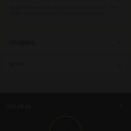
Magnum Research, Blount, 50 Action Express, 300
Grain, Jacketed Hollow Point, 20 Round Box
CATEGORIES
LATEST
FOLLOW US