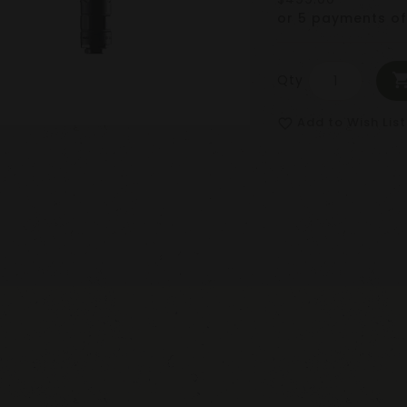
or 5 payments o
Qty
Add to Wish List
favorite_border