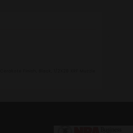
Cerakote Finish, Black, 1/2X28 XRF Muzzle