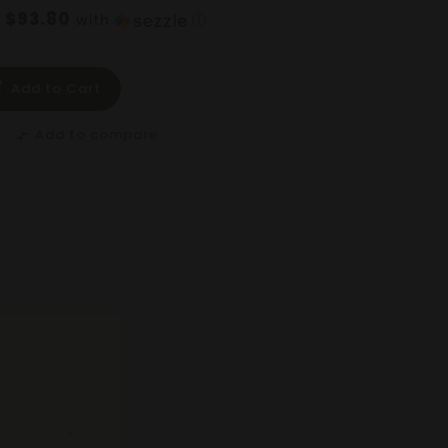
$93.80
f
with
ⓘ
Add to Cart
Add to compare
compare_arrows