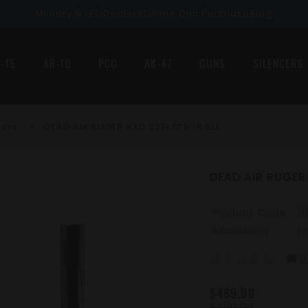
Military & LEO
Dealers
Online Gun Purchase
Blog
-15
AR-10
PCC
AK-47
GUNS
SILENCERS
sors
DEAD AIR RUGER RXD 22TI SPRSR BLK
DEAD AIR RUGER
Product Code:
8
Availability:
I
0
mode_comment
star_border
star_border
star_border
star_border
star_border
$469.00
$499.00