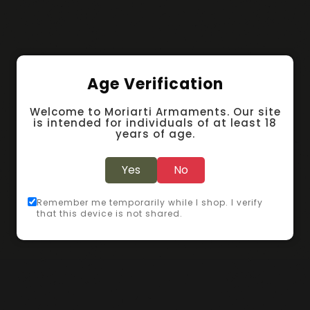
Age Verification
Welcome to Moriarti Armaments. Our site
is intended for individuals of at least 18
years of age.
Yes
No
Remember me temporarily while I shop. I verify
that this device is not shared.