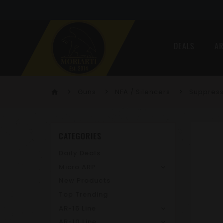
DEALS
AR
Guns
NFA / Silencers
Suppres
home
CATEGORIES
Daily Deals
Micro ARP
New Products
Top Trending
AR-15 Line
AR-10 Line