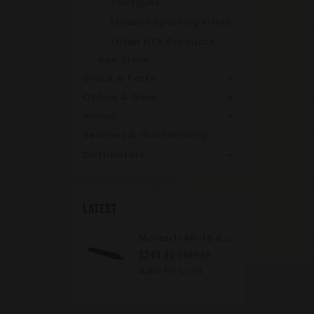
Shotguns
Modern Sporting Rifles
Other NFA Products
Gun Store
Glock & Parts
Optics & Gear
Ammo
Services & Gunsmithing
Distributors
LATEST
M
Oriarti AR-15 6.8 SPC II 10.5" Complete Upper Assembly | M-LOK | A2 Flash Hider | Suppressor Ready
$249.95
$449.95
Add To Cart