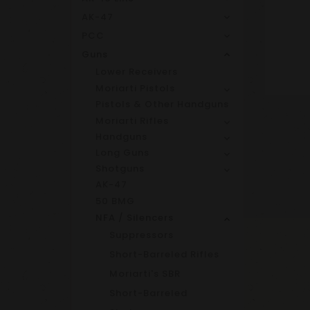
AK-47
PCC
Guns
Lower Receivers
Moriarti Pistols
Pistols & Other Handguns
Moriarti Rifles
Handguns
Long Guns
Shotguns
AK-47
50 BMG
NFA / Silencers
Suppressors
Short-Barreled Rifles
Moriarti's SBR
Short-Barreled