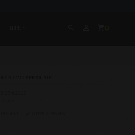
perm_identity
search
shopping_cart
MORE
0
 RXD 22TI SPRSR BLK
10128162920
n Stock
 reviews
Write a review
edit