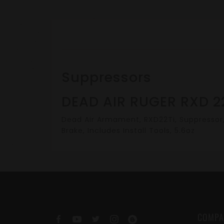
Suppressors
DEAD AIR RUGER RXD 2
Dead Air Armament, RXD22Ti, Suppressor, .
Brake, Includes Install Tools, 5.6oz
COMPA