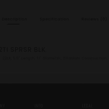
Description
Specification
Reviews (0)
2TI SPRSR BLK
22LR, 5.6" Length, 1.1" Diameter, Titanium Construction, 
NY
INFO
LEGAL