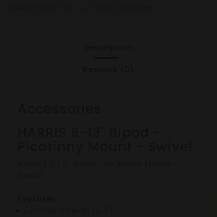
Add to Wish List
Add to compare
favorite_border
compare_arrows
Description
Reviews (0)
Accessories
HARRIS 9-13" Bipod -
Picatinny Mount - Swivel
HARRIS 9-13" Bipod - Picatinny Mount -
Swivel
Features:
Extends from 9” to 13”