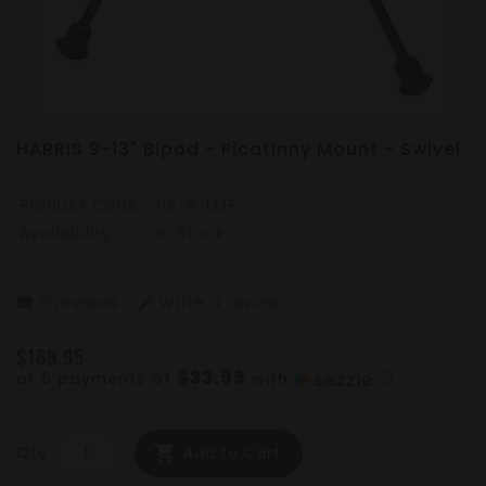
HARRIS 9-13" Bipod - Picatinny Mount - Swivel
Product Code:
HB-S-LMP
Availability:
In Stock
star_border
star_border
star_border
star_border
star_border
0 reviews
Write a review
mode_comment
edit
$169.95
$33.99
or 5 payments of
with
ⓘ
Qty
Add to Cart