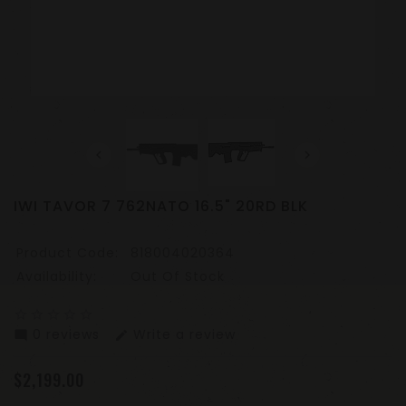
IWI TAVOR 7 762NATO 16.5" 20RD BLK
Product Code:
818004020364
Availability:
Out Of Stock
star_border
star_border
star_border
star_border
star_border
0 reviews
Write a review
mode_comment
edit
$2,199.00