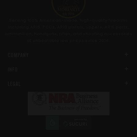
Serving 100% American-made, high-quality firearms
including AR15, PCCs, AR10 pistols, uppers, AR15 parts,
ammunition, handguns, rifles, and shooting accessories
at unbeatable low prices since 2014.
COMPANY
INFO
LEGAL