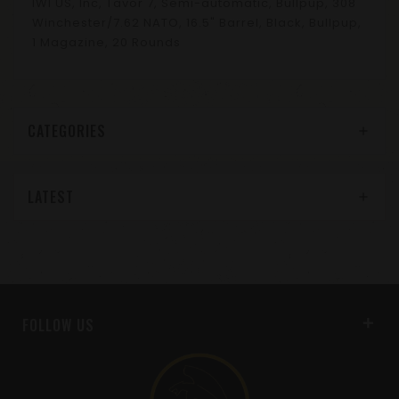
IWI US, Inc, Tavor 7, Semi-automatic, Bullpup, 308
Winchester/7.62 NATO, 16.5" Barrel, Black, Bullpup,
1 Magazine, 20 Rounds
CATEGORIES
LATEST
FOLLOW US