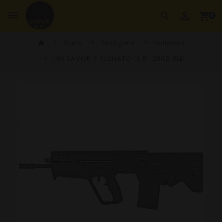
perm_identity
dehaze
shopping_cart
search
0
Guns
Shotguns
Bullpups
home
IWI TAVOR 7 762NATO 16.5" 20RD BLK