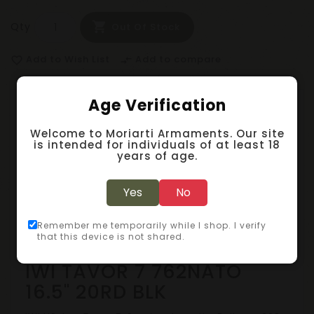
Qty
Out Of Stock
Add to Wish List
Add to compare
favorite_border
compare_arrows
Age Verification
Description
Welcome to Moriarti Armaments. Our site
is intended for individuals of at least 18
Specification
years of age.
Reviews (0)
Yes
No
Remember me temporarily while I shop. I verify
Bullpups
that this device is not shared.
IWI TAVOR 7 762NATO
16.5" 20RD BLK