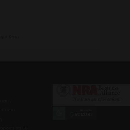
ngle Shot
rranty
ditions
cy
roposition 65