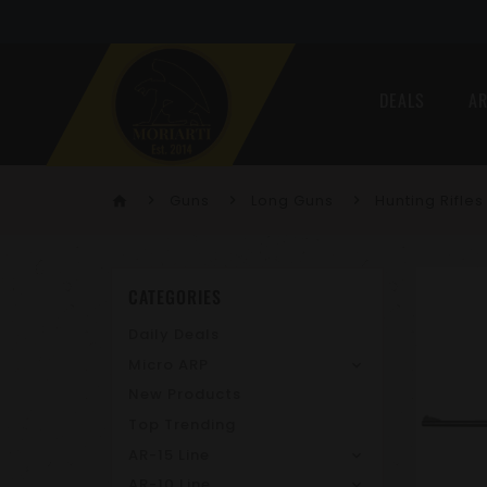
DEALS
AR
Guns
Long Guns
Hunting Rifles
home
CATEGORIES
Daily Deals
Micro ARP
New Products
Top Trending
AR-15 Line
AR-10 Line