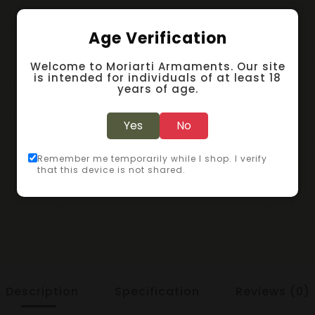
Age Verification
Welcome to Moriarti Armaments. Our site
is intended for individuals of at least 18
years of age.
Yes
No
Remember me temporarily while I shop. I verify
that this device is not shared.
Description
Specification
Reviews (0)