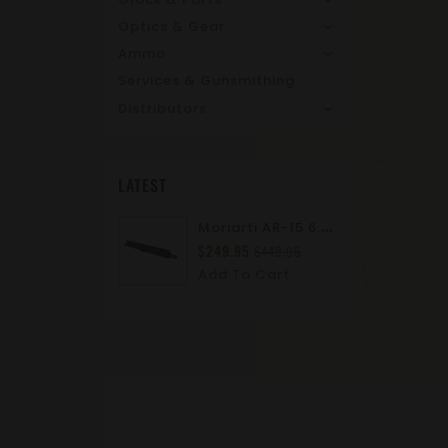
Optics & Gear
Ammo
Services & Gunsmithing
Distributors
LATEST
M
Oriarti AR-15 6.8 SPC II 10.5" Complete Upper Assembly | M-LOK | A2 Flash Hider | Suppressor Ready
$249.95
$449.95
Add To Cart