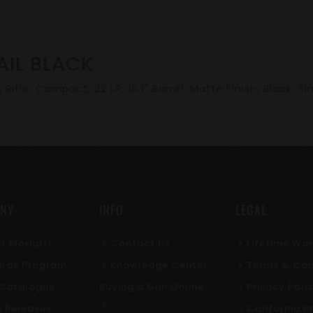
AIL BLACK
Rifle, Compact, 22 LR, 16.1" Barrel, Matte Finish, Black, Si
NY
INFO
LEGAL
t Moriarti
Contact Us
Lifetime Wa
rds Program
Knowledge Center
Terms & Con
l Catalogue
Buying a Gun Online
Privacy Poli
s Releases
California P