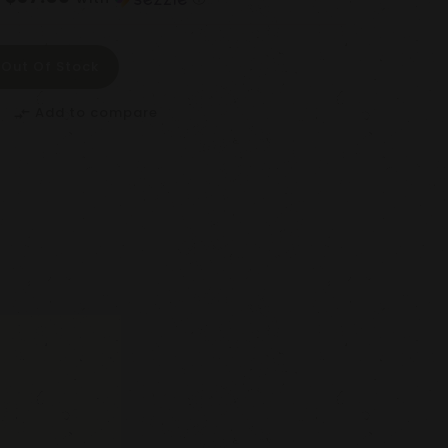
Out Of Stock
Add to compare
compare_arrows