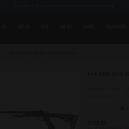
Military & LEO
Dealers
Online Gun Purchase
Blog
-15
AR-10
PCC
AK-47
GUNS
SILENCERS
KSA 6061 22LR 16" W/RAIL BLACK
KSA 6061 22LR 1
Product Code:
6
Availability:
O
0
mode_comment
star_border
star_border
star_border
star_border
star_border
$289.00
or 5 payments o