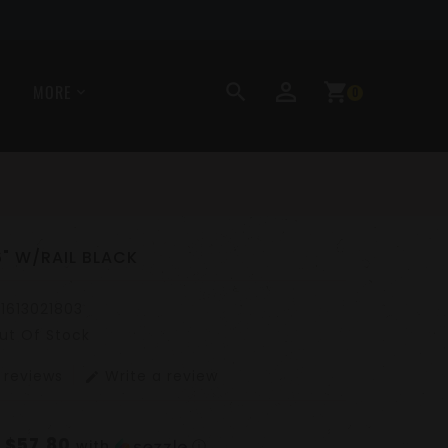
perm_identity
search
shopping_cart
MORE
0
6" W/RAIL BLACK
11613021803
ut Of Stock
 reviews
Write a review
edit
$57.80
f
with
ⓘ