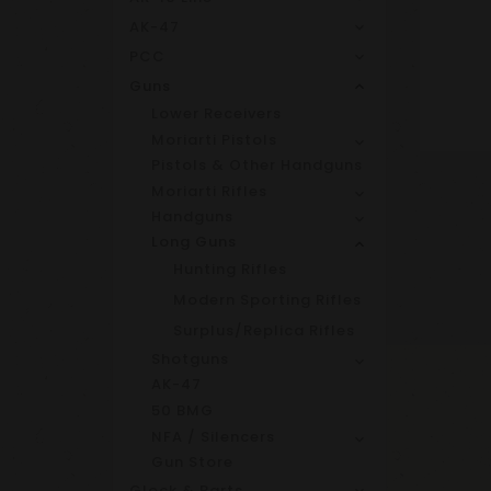
AK-47
PCC
Guns
Lower Receivers
Moriarti Pistols
Pistols & Other Handguns
Moriarti Rifles
Handguns
Long Guns
Hunting Rifles
Modern Sporting Rifles
Surplus/Replica Rifles
Shotguns
AK-47
50 BMG
NFA / Silencers
Gun Store
Glock & Parts