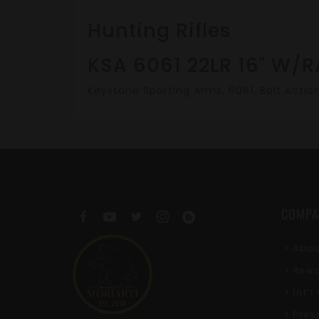
Hunting Rifles
KSA 6061 22LR 16" W/R
Keystone Sporting Arms, 6061, Bolt Action 
COMPA
Abou
Rewa
Int'
Pres