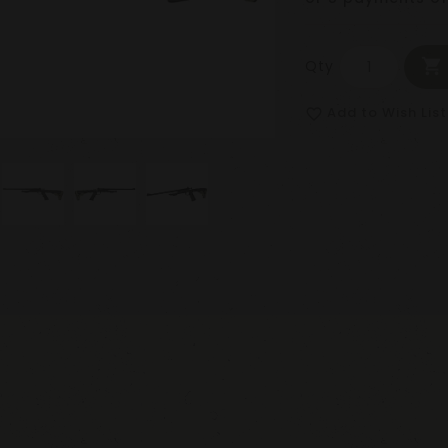
Qty
Add to Wish List
favorite_border