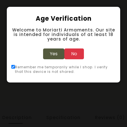
Age Verification
Welcome to Moriarti Armaments. Our site
is intended for individuals of at least 18
years of age.
Yes
No
Remember me temporarily while I shop. I verify
that this device is not shared.
Description
Specification
Reviews (0)