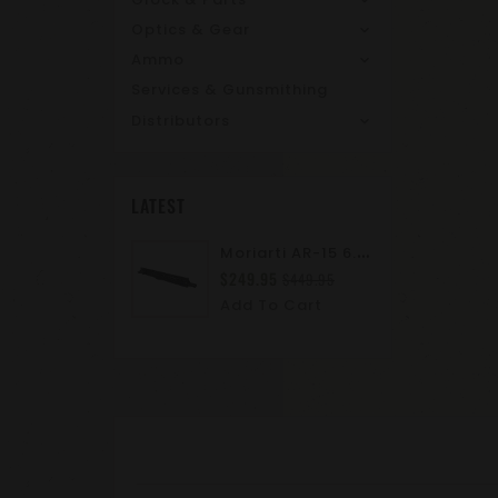
Optics & Gear
Ammo
Services & Gunsmithing
Distributors
LATEST
M
Oriarti AR-15 6.8 SPC II 10.5" Complete Upper Assembly | M-LOK | A2 Flash Hider | Suppressor Ready
$249.95
$449.95
Add To Cart