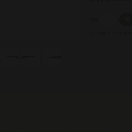
Qty
Add to Wish List
favorite_border