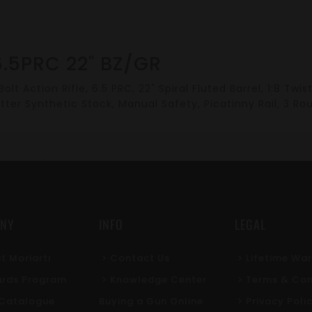
.5PRC 22" BZ/GR
olt Action Rifle, 6.5 PRC, 22" Spiral Fluted Barrel, 1:8 Tw
tter Synthetic Stock, Manual Safety, Picatinny Rail, 3 Ro
NY
INFO
LEGAL
t Moriarti
Contact Us
Lifetime Wa
rds Program
Knowledge Center
Terms & Con
l Catalogue
Buying a Gun Online
Privacy Poli