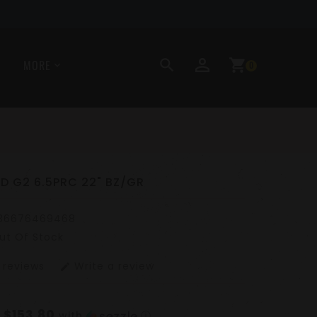
perm_identity
search
shopping_cart
MORE
0
D G2 6.5PRC 22" BZ/GR
36676469468
ut Of Stock
 reviews
Write a review
edit
$153.80
f
with
ⓘ