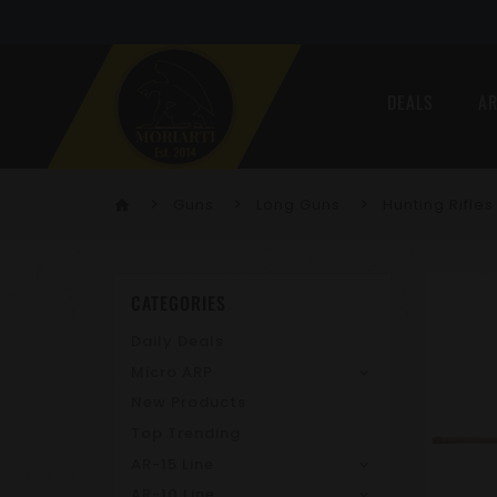
DEALS
AR
Guns
Long Guns
Hunting Rifles
home
CATEGORIES
Daily Deals
Micro ARP
New Products
Top Trending
AR-15 Line
AR-10 Line