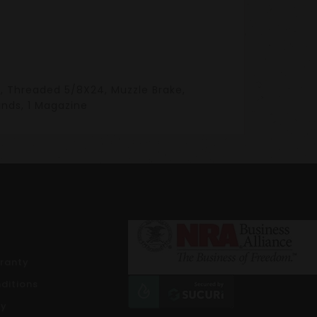
ist, Threaded 5/8X24, Muzzle Brake,
unds, 1 Magazine
rranty
ditions
cy