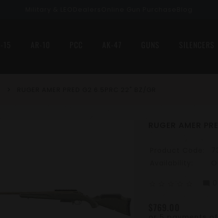
Military & LEO
Dealers
Online Gun Purchase
Blog
-15
AR-10
PCC
AK-47
GUNS
SILENCERS
RUGER AMER PRED G2 6.5PRC 22" BZ/GR
RUGER AMER PRE
Product Code:
7
Availability:
O
0
mode_comment
star_border
star_border
star_border
star_border
star_border
$769.00
or 5 payments o