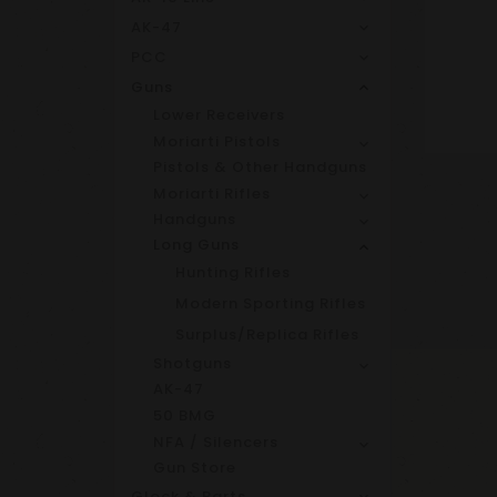
AK-47
PCC
Guns
Lower Receivers
Moriarti Pistols
Pistols & Other Handguns
Moriarti Rifles
Handguns
Long Guns
Hunting Rifles
Modern Sporting Rifles
Surplus/Replica Rifles
Shotguns
AK-47
50 BMG
NFA / Silencers
Gun Store
Glock & Parts