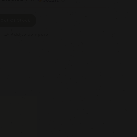
Out Of Stock
Add to compare
compare_arrows