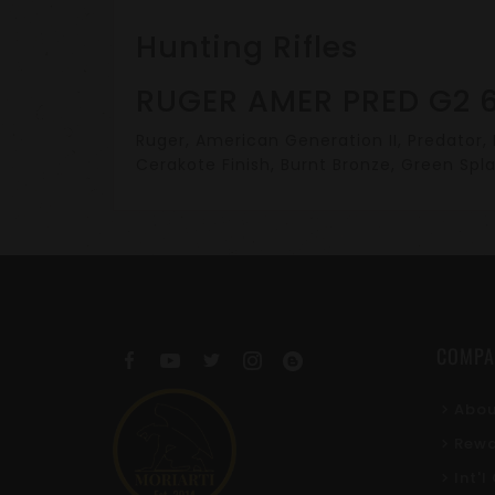
Hunting Rifles
RUGER AMER PRED G2 6
Ruger, American Generation II, Predator, B
Cerakote Finish, Burnt Bronze, Green Spla
COMPA
Abou
Rewa
Int'