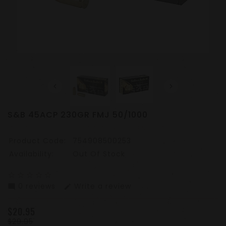
S&B 45ACP 230GR FMJ 50/1000
Product Code:
754908500253
Availability:
Out Of Stock
star_border
star_border
star_border
star_border
star_border
0 reviews
Write a review
mode_comment
edit
$20.95
$29.95