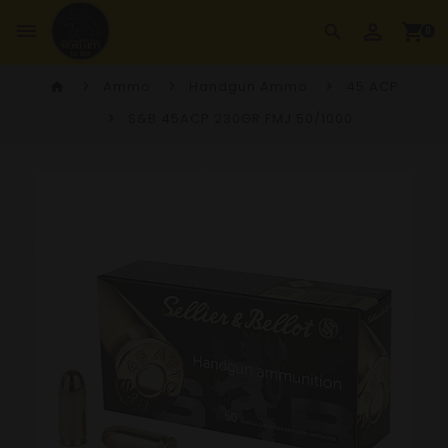
perm_identity
dehaze
shopping_cart
search
0
Ammo
Handgun Ammo
45 ACP
home
S&B 45ACP 230GR FMJ 50/1000