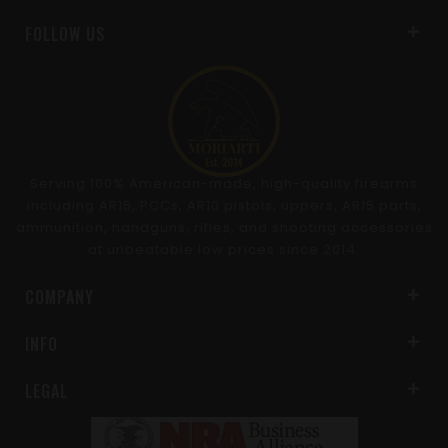
FOLLOW US
Serving 100% American-made, high-quality firearms
including AR15, PCCs, AR10 pistols, uppers, AR15 parts,
ammunition, handguns, rifles, and shooting accessories
at unbeatable low prices since 2014.
COMPANY
INFO
LEGAL