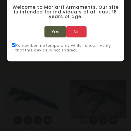
50/1000
Welcome to Moriarti Armaments. Our site
is intended for individuals of at least 18
Sellier & Bellot, Pistol, 45ACP, 230 Grain, Full Metal
years of age.
Jacket, 50 Round Box
Yes
No
RELATED PRODUCTS
Remember me temporarily while I shop. I verify
that this device is not shared.
star
star
star
star
star
star
star
star
star
star_border