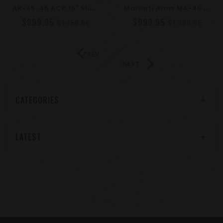
A
R-45 .45 ACP 16" Slick Side Glock Style Rifle – Moriarti Armaments | LRBHO | Claw Muzzle Brake
M
Oriarti Arms MA-45 4" Side Charger .45 ACP Pistol | LRBHO, SBA3 Brace, Cone Muzzle Brake
$899.95
$999.95
$1,150.00
$1,399.95
PREV
NEXT
CATEGORIES
LATEST