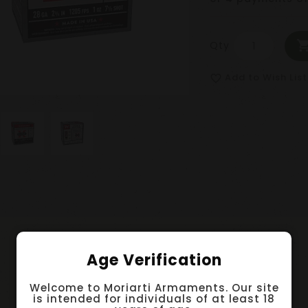
Qty
Add to Wish List
favorite_border
Age Verification
Welcome to Moriarti Armaments. Our site
is intended for individuals of at least 18