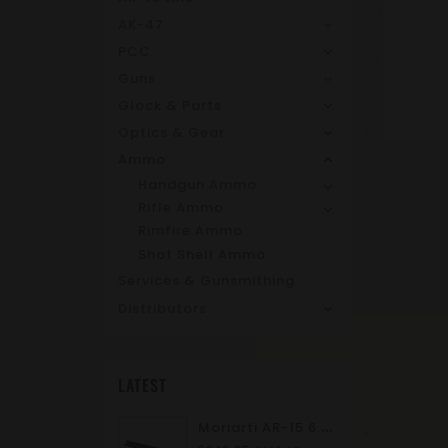
AK-47
PCC
Guns
Glock & Parts
Optics & Gear
Ammo
Handgun Ammo
Rifle Ammo
Rimfire Ammo
Shot Shell Ammo
Services & Gunsmithing
Distributors
LATEST
M
Oriarti AR-15 6.8 SPC II 10.5" Complete Upper Assembly | M-LOK | A2 Flash Hider | Suppressor Ready