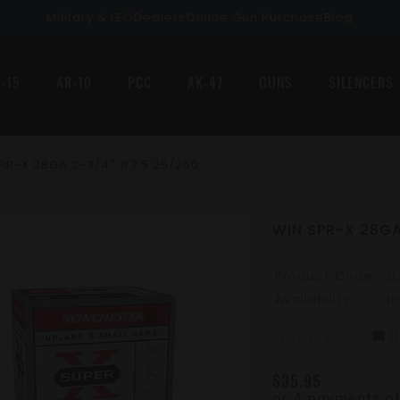
Military & LEO
Dealers
Online Gun Purchase
Blog
-15
AR-10
PCC
AK-47
GUNS
SILENCERS
PR-X 28GA 2-3/4" #7.5 25/250
WIN SPR-X 28GA
Product Code:
0
Availability:
I
0
mode_comment
star_border
star_border
star_border
star_border
star_border
$35.95
or 4 payments o