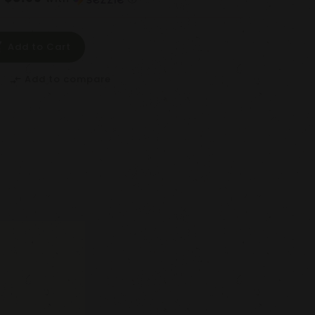
Add to Cart
Add to compare
compare_arrows