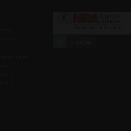
rranty
ditions
cy
roposition 65
heck
tice &
ement