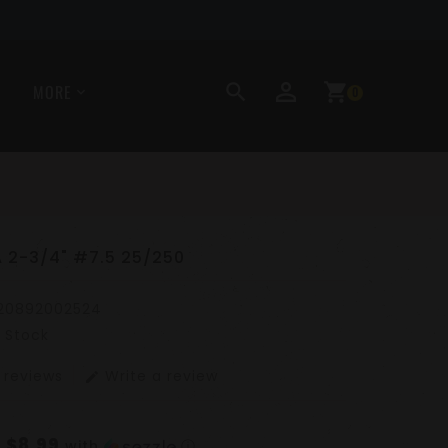
perm_identity
search
shopping_cart
MORE
0
 2-3/4" #7.5 25/250
20892002524
n Stock
 reviews
Write a review
edit
$8.99
f
with
ⓘ