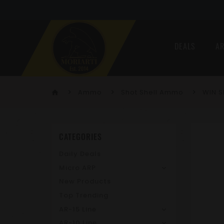
DEALS
AR
Ammo
Shot Shell Ammo
WIN S
home
CATEGORIES
Daily Deals
Micro ARP
New Products
Top Trending
AR-15 Line
AR-10 Line