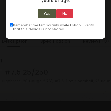
years of age.
Yes
No
Remember me temporarily while I shop. I verify
that this device is not shared.
Description
Specification
Reviews (0)
n
" #7.5 25/250
ighbrass, 28 Gauge 2.75", #7.5, 1 oz, Shotshell, 25 Rou