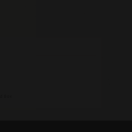
nd Box