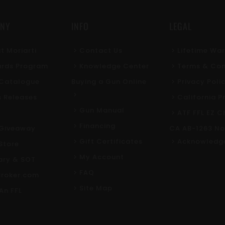
NY
INFO
LEGAL
t Moriarti
Contact Us
Lifetime Wa
rds Program
Knowledge Center
Terms & Con
l Catalogue
Buying a Gun Online
Privacy Poli
s Releases
California P
Gun Manual
ATF FFL EZ C
Financing
Giveaway
CA AB-1263 No
Gift Certificates
Acknowledg
Store
My Account
tary & SOT
FAQ
roker.com
Site Map
An FFL