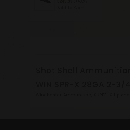
$249.95
$449.95
Add To Cart
Shot Shell Ammunitio
WIN SPR-X 28GA 2-3/4
Winchester Ammunition, SUPER-X Upland, H