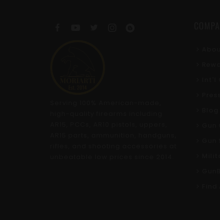
COMPA
Abou
Rewa
Int'
Pres
Serving 100% American-made,
Blog
high-quality firearms including
AR15, PCCs, AR10 pistols, uppers,
Gun 
AR15 parts, ammunition, handguns,
Gun 
rifles, and shooting accessories at
Mili
unbeatable low prices since 2014.
GunB
Find 