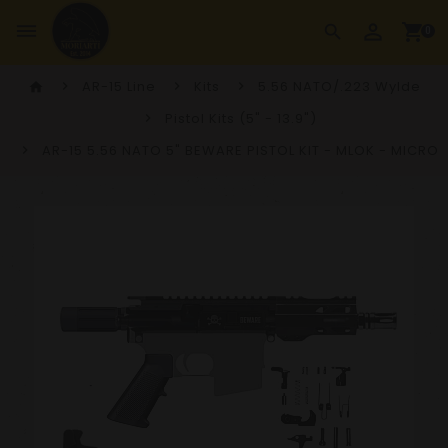
perm_identity
dehaze
shopping_cart
search
0
AR-15 Line
Kits
5.56 NATO/.223 Wylde
home
Pistol Kits (5" - 13.9")
AR-15 5.56 NATO 5" BEWARE PISTOL KIT - MLOK - MICRO