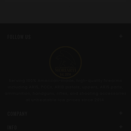
FOLLOW US
Serving 100% American-made, high-quality firearms
including AR15, PCCs, AR10 pistols, uppers, AR15 parts,
ammunition, handguns, rifles, and shooting accessories
at unbeatable low prices since 2014.
COMPANY
INFO