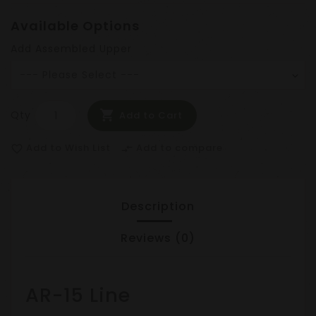
Available Options
Add Assembled Upper
Qty
Add to Cart
Add to Wish List
Add to compare
favorite_border
compare_arrows
Description
Reviews (0)
AR-15 Line