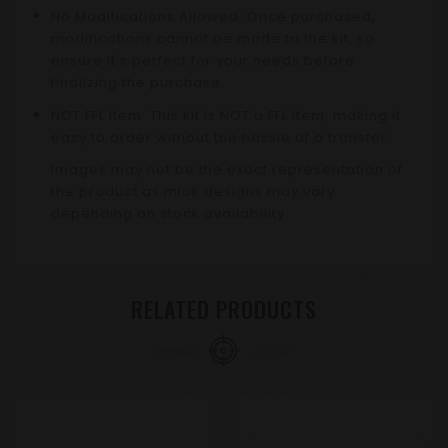
No Modifications Allowed: Once purchased,
modifications cannot be made to the kit, so
ensure it's perfect for your needs before
finalizing the purchase.
NOT FFL Item: This kit is NOT a FFL item, making it
easy to order without the hassle of a transfer.
Images may not be the exact representation of
the product as mlok designs may vary
depending on stock availability.
RELATED PRODUCTS