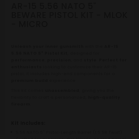
AR-15 5.56 NATO 5"
BEWARE PISTOL KIT - MLOK
- MICRO
Unleash your inner gunsmith
with the
AR-15
5.56 NATO 5" Pistol Kit
, designed for
performance
,
precision
, and
style
.
Perfect for
enthusiasts
looking to customize their AR-15
pistol, it includes high-end components for a
premium build
experience.
This kit comes
unassembled
, giving you the
flexibility to craft a personalized,
high-quality
firearm
.
Kit Includes:
5.56 NATO 5" Pistol-Length Barrel (1:5 5R Twist):