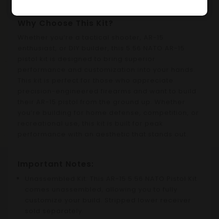
Why Choose This Kit?
Whether you’re a tactical shooter, AR-15
enthusiast, or DIY builder, this 5.56 NATO AR-15
pistol kit is designed to bring superior
performance and customization into your hands.
This kit is perfect for those who appreciate
precision-engineered firearms and want to build
their AR-15 pistol from the ground up. Whether
you’re building for home defense, competition, or
recreational use, this kit is built for peak
performance with an aesthetic that stands out.
Important Notes:
Unassembled Kit: This AR-15 5.56 NATO Pistol Kit
comes unassembled, allowing you to fully
customize your build. Stripped lower receiver
sold separately.