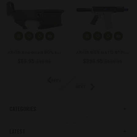
A
R-15 Anodized 80% Lower Receiver – MIL-SPEC 7075-T6 Forging
A
R-15 5.56 NATO 5" Pistol Kit - Forged Upper, 4" M-LOK, Choose Your Accent Color: Blue, Silver, Or Gold
$69.95
$399.95
$99.95
$599.95
PREV
NEXT
CATEGORIES
LATEST