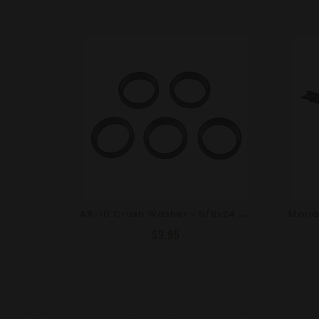
A
R-10 Crush Washer - 5/8x24 - 5 Pack - Phosphate
$9.95