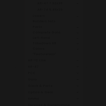
AR-47 7.62x39
AR-74 5.45x39
Lowers
Builders Sets
Parts
Complete Guns
Left Hand
Takedown AR
Colors
"Featureless"
AR-10 Line
AK-47
PCC
Guns
Glock & Parts
Optics & Gear
Ammo
Services & Gunsmithing