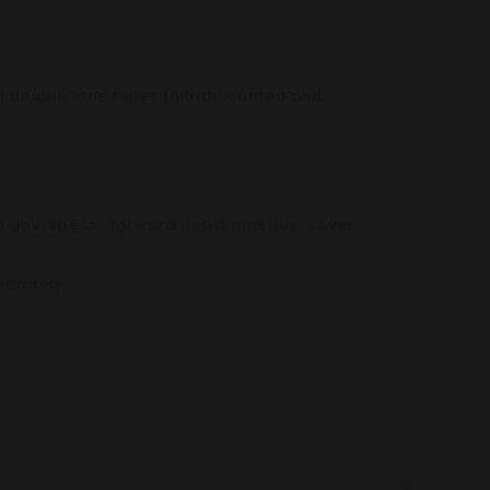
d double tone flutes (nitride coated and
 gov. specs.; forward assist and dust cover
arately.