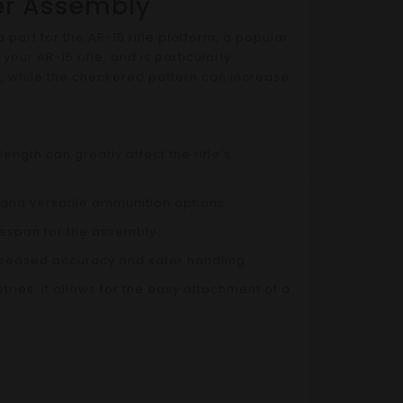
per Assembly
part for the AR-15 rifle platform, a popular
ur AR-15 rifle, and is particularly
y, while the checkered pattern can increase
ngth can greatly affect the rifle's
 and versatile ammunition options.
ifespan for the assembly.
ncreased accuracy and safer handling.
ies. It allows for the easy attachment of a