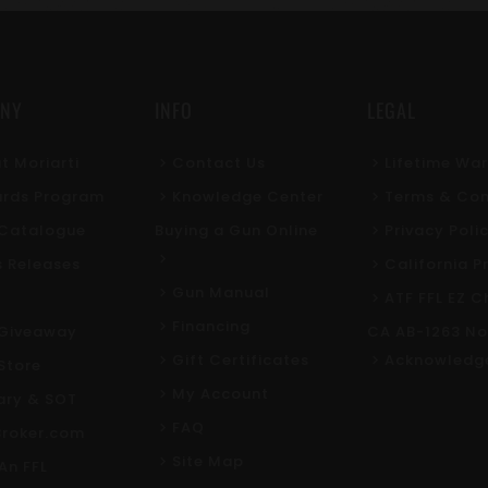
NY
INFO
LEGAL
t Moriarti
Contact Us
Lifetime Wa
rds Program
Knowledge Center
Terms & Con
l Catalogue
Buying a Gun Online
Privacy Poli
s Releases
California P
Gun Manual
ATF FFL EZ C
Financing
Giveaway
CA AB-1263 No
Gift Certificates
Acknowledg
Store
My Account
tary & SOT
FAQ
roker.com
Site Map
An FFL