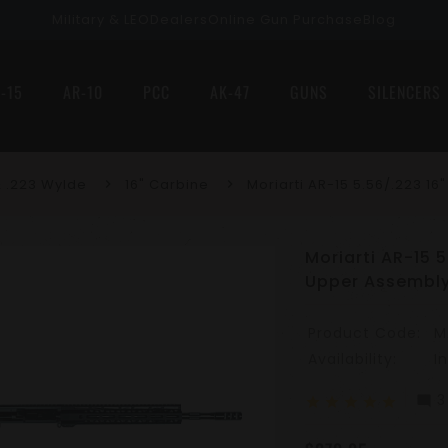
Military & LEO
Dealers
Online Gun Purchase
Blog
-15
AR-10
PCC
AK-47
GUNS
SILENCERS
 .223 Wylde
16" Carbine
Moriarti AR-15 5.56/.223 1
Moriarti AR-15 
Upper Assembl
Product Code:
M
Availability:
I
3
mode_comment
star
star
star
star
star