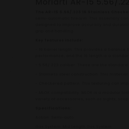
Moriarti AR-15 5.56/.
The AR-15 5.56/.223 16 Stainless Chec
semi-automatic firearm. This assembly can b
designed to improve accuracy and durability
grip and handling.
Key features include:
- 16 barrel length: This provides a balance
performance, and the 16 length is a standard
- 5.56/.223 caliber: These are the standard
- Stainless steel construction: This material
- Checkered pattern: This texturing can imp
- MLOK compatibility: MLOK is a modular lo
variety of accessories, such as sights, scop
Specifications:
Action: Semi-auto
Gas System: Mid Length Gas System