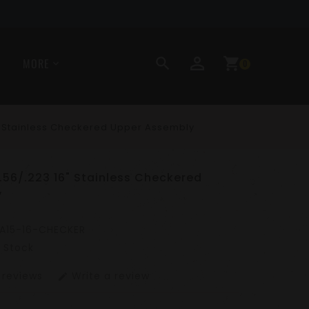
perm_identity
search
shopping_cart
MORE
0
6" Stainless Checkered Upper Assembly
5.56/.223 16" Stainless Checkered
y
A15-16-CHECKER
n Stock
 reviews
Write a review
edit