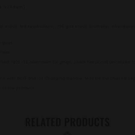
d .223 Rem)
ated, black, M4 feedramps, .750 gas block diameter, checkere
riport
Float
fied 7075-T6 aluminum forgings, black hardcoat anodized to
me with BCG and/or Charging Handle. May be purchased sep
 of the product.
RELATED PRODUCTS