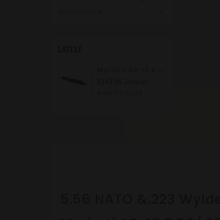
Distributors
LATEST
M
Oriarti AR-15 6.8 SPC II 10.5" Complete Upper Assembly | M-LOK | A2 Flash Hider | Suppressor Ready
$249.95
$449.95
Add To Cart
5.56 NATO &.223 Wyld