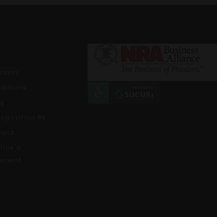
rranty
ditions
cy
roposition 65
heck
tice &
ement