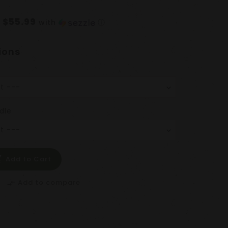
$55.99
f
with
ⓘ
ions
dle
Add to Cart
Add to compare
compare_arrows