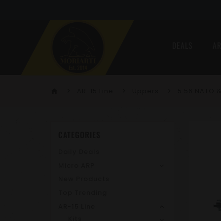
DEALS
AR
AR-15 Line
Uppers
5.56 NATO &
home
CATEGORIES
Daily Deals
Micro ARP
New Products
Top Trending
AR-15 Line
Kits