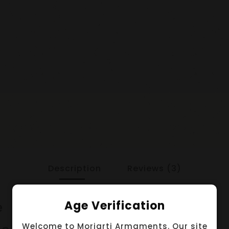
Description
Reviews (3)
e
Age Verification
Welcome to Moriarti Armaments. Our site