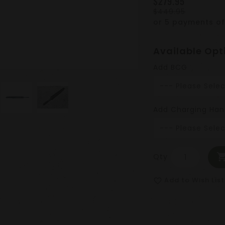
$279.95
$449.95
or 5 payments o
Available Opt
Add BCG
Add Charging Han
Qty
Add to Wish List
favorite_border