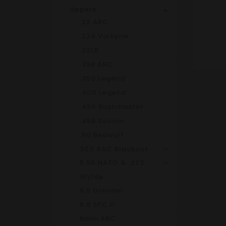
Uppers
.22 ARC
.224 Valkyrie
.22LR
.338 ARC
.350 Legend
.400 Legend
.450 Bushmaster
.458 Socom
.50 Beowulf
300 AAC Blackout
5.56 NATO & .223
Wylde
6.5 Grendel
6.8 SPC II
6mm ARC