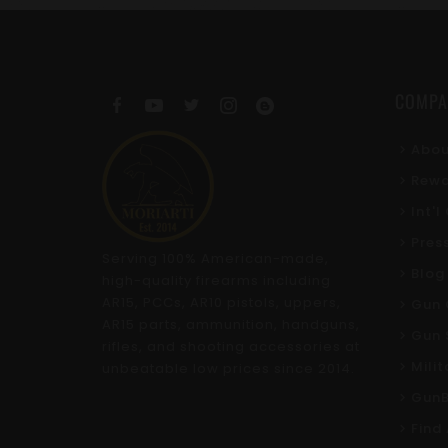
COMPA
Abou
Rewa
Int'
Pres
Serving 100% American-made,
Blog
high-quality firearms including
AR15, PCCs, AR10 pistols, uppers,
Gun 
AR15 parts, ammunition, handguns,
Gun 
rifles, and shooting accessories at
Mili
unbeatable low prices since 2014.
GunB
Find 