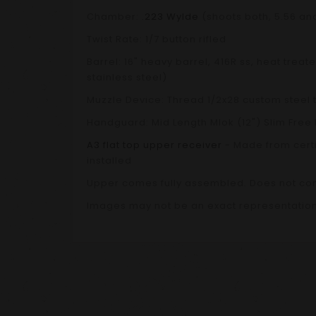
Chamber:
.223 Wylde
(shoots both, 5.56 an
Twist Rate: 1/7 button rifled
Barrel: 16" heavy barrel, 416R ss, heat tre
stainless steel)
Muzzle Device: Thread 1/2x28 custom steel t
Handguard: Mid Length Mlok (12") Slim Free 
A3 flat top upper receiver
- Made from certi
installed
Upper comes fully assembled. Does not co
Images may not be an exact representation